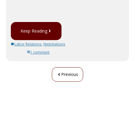
Keep Reading
Labor Relations
,
Negotiations
1 comment
Previous