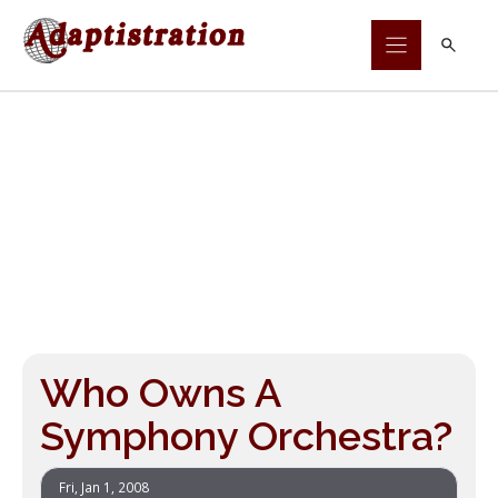
Skip
to
content
Who Owns A
Symphony Orchestra?
Fri, Jan 1, 2008