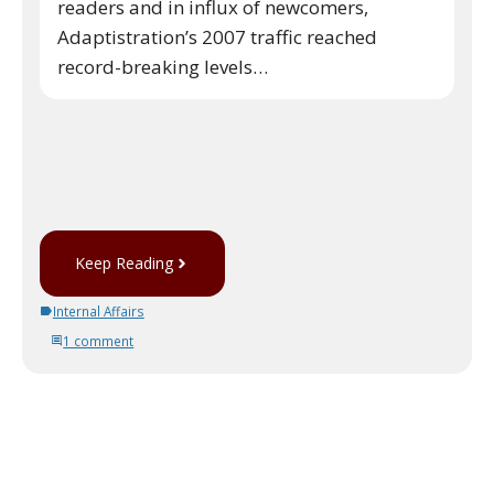
readers and in influx of newcomers,
Adaptistration’s 2007 traffic reached
record-breaking levels…
Keep Reading
Internal Affairs
1 comment