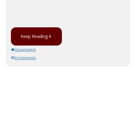
Keep Reading
Governance
9 comments