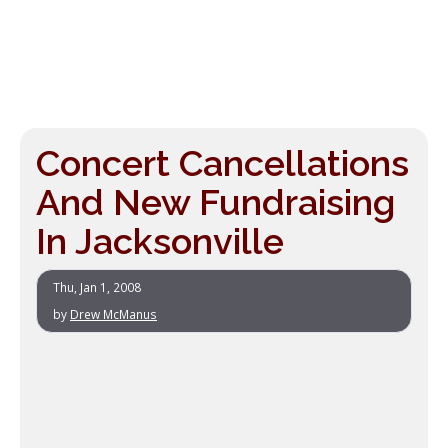
Concert Cancellations
And New Fundraising
In Jacksonville
Thu, Jan 1, 2008
by
Drew McManus