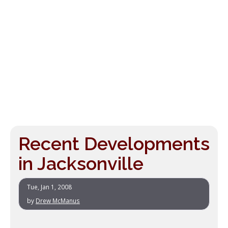
Recent Developments
in Jacksonville
Tue, Jan 1, 2008
by
Drew McManus