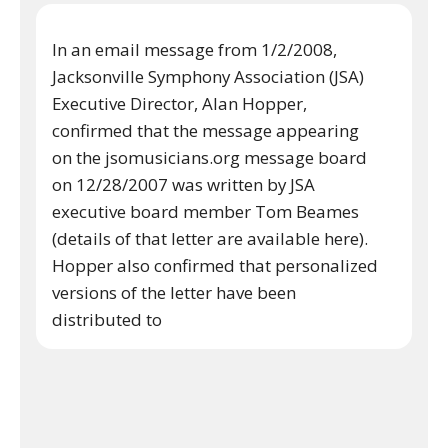
In an email message from 1/2/2008,
Jacksonville Symphony Association (JSA)
Executive Director, Alan Hopper,
confirmed that the message appearing
on the jsomusicians.org message board
on 12/28/2007 was written by JSA
executive board member Tom Beames
(details of that letter are available here).
Hopper also confirmed that personalized
versions of the letter have been
distributed to