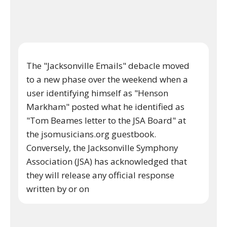
The "Jacksonville Emails" debacle moved
to a new phase over the weekend when a
user identifying himself as "Henson
Markham" posted what he identified as
"Tom Beames letter to the JSA Board" at
the jsomusicians.org guestbook.
Conversely, the Jacksonville Symphony
Association (JSA) has acknowledged that
they will release any official response
written by or on