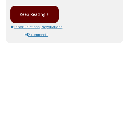
Keep Reading
Labor Relations
,
Negotiations
2 comments