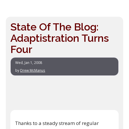
State Of The Blog:
Adaptistration Turns
Four
Wed, Jan 1, 2008
by
Drew McManus
Thanks to a steady stream of regular