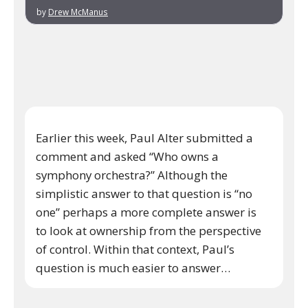
by
Drew McManus
Earlier this week, Paul Alter submitted a
comment and asked “Who owns a
symphony orchestra?” Although the
simplistic answer to that question is “no
one” perhaps a more complete answer is
to look at ownership from the perspective
of control. Within that context, Paul’s
question is much easier to answer…