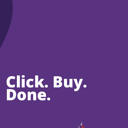
Click. Buy.
Done.