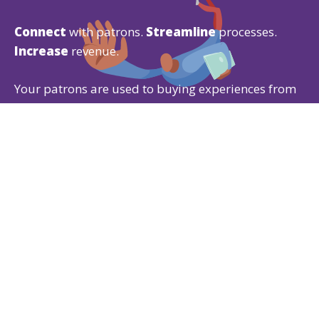
Connect
with patrons.
Streamline
processes.
Increase
revenue.
Your patrons are used to buying experiences from
Amazon
,
Google
, and
Apple
, so why would you
give them anything less?
Our Ticketing CRM gives patrons the experience
they expect while offering powerful
ticketing
,
fundraising
, and
membership
features that are
easy for both of you to use.