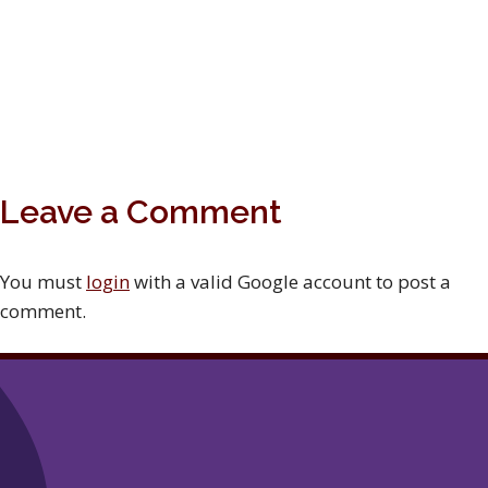
Leave a Comment
You must
login
with a valid Google account to post a
comment.