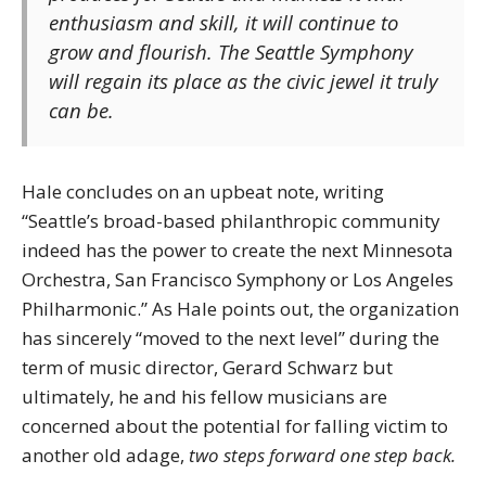
enthusiasm and skill, it will continue to
grow and flourish. The Seattle Symphony
will regain its place as the civic jewel it truly
can be.
Hale concludes on an upbeat note, writing
“Seattle’s broad-based philanthropic community
indeed has the power to create the next Minnesota
Orchestra, San Francisco Symphony or Los Angeles
Philharmonic.” As Hale points out, the organization
has sincerely “moved to the next level” during the
term of music director, Gerard Schwarz but
ultimately, he and his fellow musicians are
concerned about the potential for falling victim to
another old adage,
two steps forward one step back.