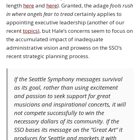
length
here
and
here
). Granted, the adage
fools rush
in where angels fear to tread
certainly applies to
appointing executive leadership (another of our
recent
topics
), but Hale’s concerns seem to focus on
the accumulated impact of inadequate
administrative vision and prowess on the SSO’s
recent strategic planning process.
If the Seattle Symphony messages survival
as its goal, rather than using excitement
and passion to seek support for great
musicians and inspirational concerts, it will
not compete successfully to win the
necessary dollars of its community. If the
SSO bases its message on the “Great Art” it
produces for Seattle and markets it with