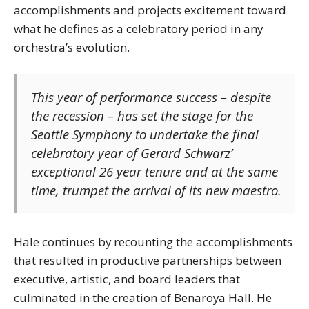
accomplishments and projects excitement toward
what he defines as a celebratory period in any
orchestra’s evolution.
This year of performance success – despite
the recession – has set the stage for the
Seattle Symphony to undertake the final
celebratory year of Gerard Schwarz’
exceptional 26 year tenure and at the same
time, trumpet the arrival of its new maestro.
Hale continues by recounting the accomplishments
that resulted in productive partnerships between
executive, artistic, and board leaders that
culminated in the creation of Benaroya Hall. He