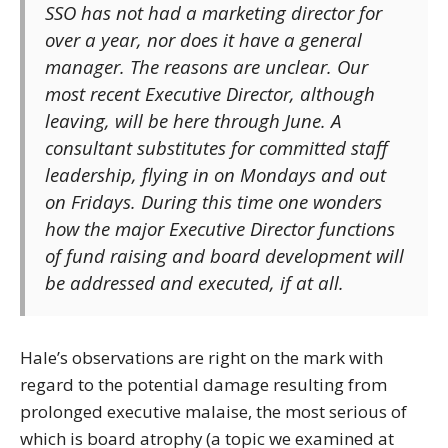
SSO has not had a marketing director for
over a year, nor does it have a general
manager. The reasons are unclear. Our
most recent Executive Director, although
leaving, will be here through June. A
consultant substitutes for committed staff
leadership, flying in on Mondays and out
on Fridays. During this time one wonders
how the major Executive Director functions
of fund raising and board development will
be addressed and executed, if at all.
Hale’s observations are right on the mark with
regard to the potential damage resulting from
prolonged executive malaise, the most serious of
which is board atrophy (a topic we examined at