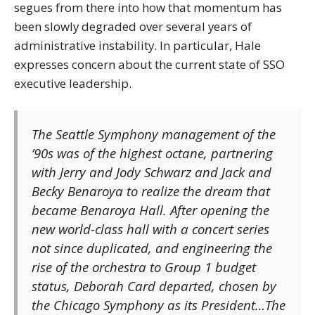
segues from there into how that momentum has
been slowly degraded over several years of
administrative instability. In particular, Hale
expresses concern about the current state of SSO
executive leadership.
The Seattle Symphony management of the
’90s was of the highest octane, partnering
with Jerry and Jody Schwarz and Jack and
Becky Benaroya to realize the dream that
became Benaroya Hall. After opening the
new world-class hall with a concert series
not since duplicated, and engineering the
rise of the orchestra to Group 1 budget
status, Deborah Card departed, chosen by
the Chicago Symphony as its President…The