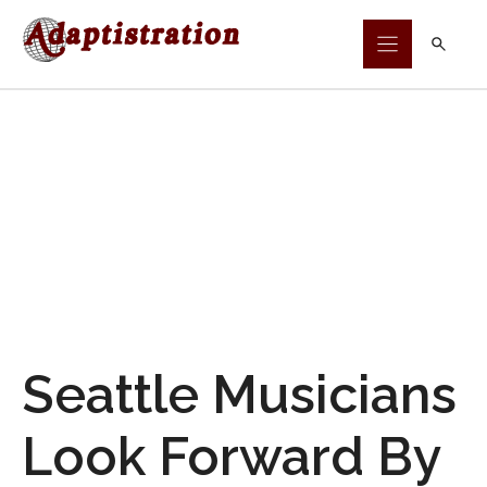
Skip
to
content
Seattle Musicians
Look Forward By