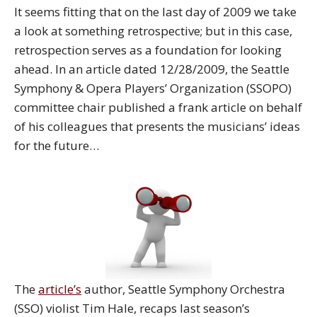
It seems fitting that on the last day of 2009 we take
a look at something retrospective; but in this case,
retrospection serves as a foundation for looking
ahead. In an article dated 12/28/2009, the Seattle
Symphony & Opera Players’ Organization (SSOPO)
committee chair published a frank article on behalf
of his colleagues that presents the musicians’ ideas
for the future…
The
article’s
author, Seattle Symphony Orchestra
(SSO) violist Tim Hale, recaps last season’s