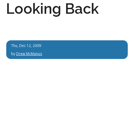
Looking Back
Thu, Dec 12, 2009
by
Drew McManus