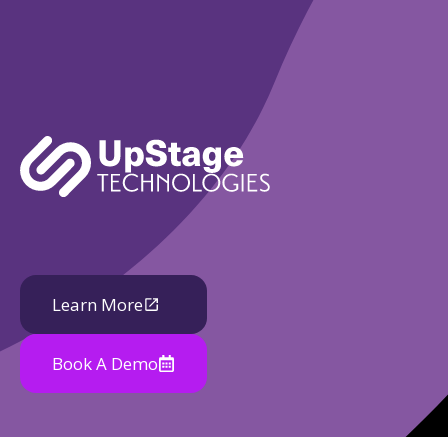
Learn More
Book A Demo