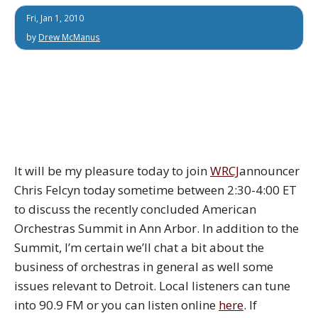
Fri, Jan 1, 2010
by
Drew McManus
It will be my pleasure today to join
WRCJ
announcer
Chris Felcyn today sometime between 2:30-4:00 ET
to discuss the recently concluded American
Orchestras Summit in Ann Arbor. In addition to the
Summit, I’m certain we’ll chat a bit about the
business of orchestras in general as well some
issues relevant to Detroit. Local listeners can tune
into 90.9 FM or you can listen online
here
. If