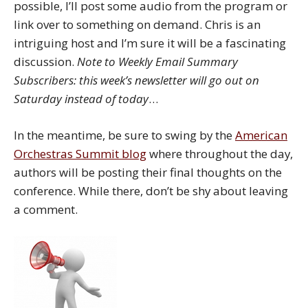
possible, I’ll post some audio from the program or
link over to something on demand. Chris is an
intriguing host and I’m sure it will be a fascinating
discussion.
Note to Weekly Email Summary
Subscribers: this week’s newsletter will go out on
Saturday instead of today
…
In the meantime, be sure to swing by the
American
Orchestras Summit blog
where throughout the day,
authors will be posting their final thoughts on the
conference. While there, don’t be shy about leaving
a comment.