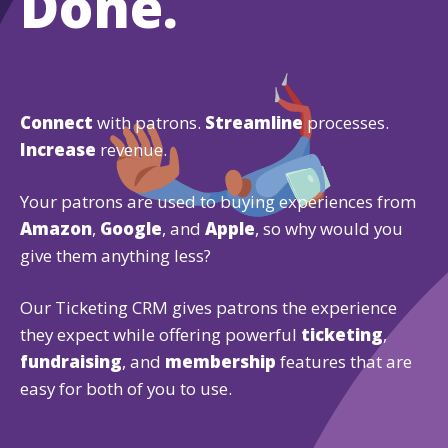
Done.
Connect
with patrons.
Streamline
processes.
Increase
revenue.
Your patrons are used to buying experiences from
Amazon
,
Google
, and
Apple
, so why would you
give them anything less?
Our Ticketing CRM gives patrons the experience
they expect while offering powerful
ticketing
,
fundraising
, and
membership
features that are
easy for both of you to use.