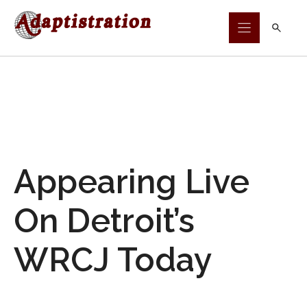
Skip
to
content
Appearing Live
On Detroit’s
WRCJ Today