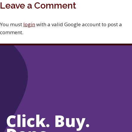
Leave a Comment
You must
login
with a valid Google account to post a
comment.
Click. Buy.