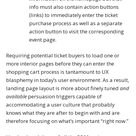
info must also contain action buttons
(links) to immediately enter the ticket
purchase process as well as a separate
action button to visit the corresponding
event page.
Requiring potential ticket buyers to load one or
more interior pages before they can enter the
shopping cart process is tantamount to UX
blasphemy in today’s user environment. As a result,
landing page layout is more about finely tuned
and
available
persuasion triggers capable of
accommodating a user culture that probably
knows what they are after to begin with and are
therefore focusing on what’s important “right now.”