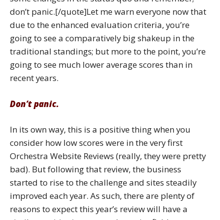
don’t panic.[/quote]Let me warn everyone now that
due to the enhanced evaluation criteria, you’re
going to see a comparatively big shakeup in the
traditional standings; but more to the point, you’re
going to see much lower average scores than in
recent years.
Don’t panic.
In its own way, this is a positive thing when you
consider how low scores were in the very first
Orchestra Website Reviews (really, they were pretty
bad). But following that review, the business
started to rise to the challenge and sites steadily
improved each year. As such, there are plenty of
reasons to expect this year’s review will have a