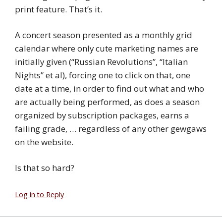
print feature. That’s it.
A concert season presented as a monthly grid
calendar where only cute marketing names are
initially given (“Russian Revolutions”, “Italian
Nights” et al), forcing one to click on that, one
date at a time, in order to find out what and who
are actually being performed, as does a season
organized by subscription packages, earns a
failing grade, … regardless of any other gewgaws
on the website.
Is that so hard?
Log in to Reply