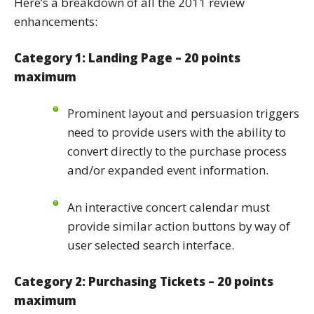
Here’s a breakdown of all the 2011 review
enhancements:
Category 1: Landing Page – 20 points
maximum
Prominent layout and persuasion triggers
need to provide users with the ability to
convert directly to the purchase process
and/or expanded event information.
An interactive concert calendar must
provide similar action buttons by way of
user selected search interface.
Category 2: Purchasing Tickets – 20 points
maximum