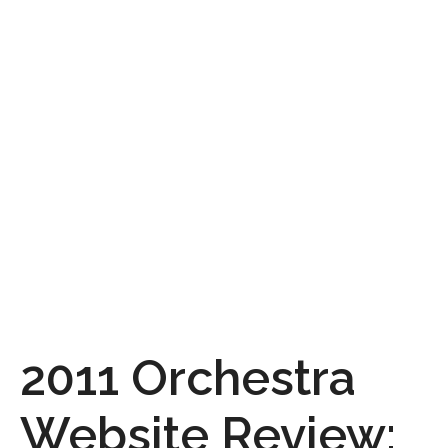
2011 Orchestra
Website Review: