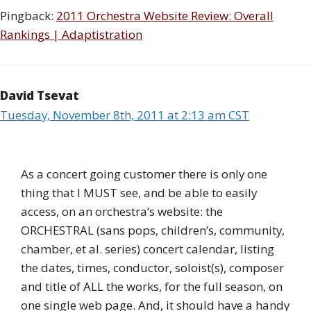
Pingback:
2011 Orchestra Website Review: Overall
Rankings | Adaptistration
David Tsevat
Tuesday, November 8th, 2011 at 2:13 am CST
As a concert going customer there is only one
thing that I MUST see, and be able to easily
access, on an orchestra’s website: the
ORCHESTRAL (sans pops, children’s, community,
chamber, et al. series) concert calendar, listing
the dates, times, conductor, soloist(s), composer
and title of ALL the works, for the full season, on
one single web page. And, it should have a handy