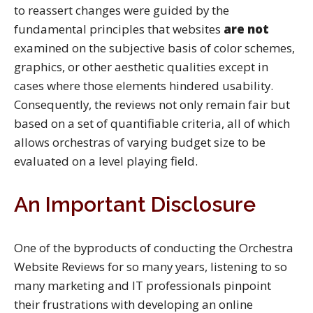
to reassert changes were guided by the
fundamental principles that websites
are not
examined on the subjective basis of color schemes,
graphics, or other aesthetic qualities except in
cases where those elements hindered usability.
Consequently, the reviews not only remain fair but
based on a set of quantifiable criteria, all of which
allows orchestras of varying budget size to be
evaluated on a level playing field.
An Important Disclosure
One of the byproducts of conducting the Orchestra
Website Reviews for so many years, listening to so
many marketing and IT professionals pinpoint
their frustrations with developing an online