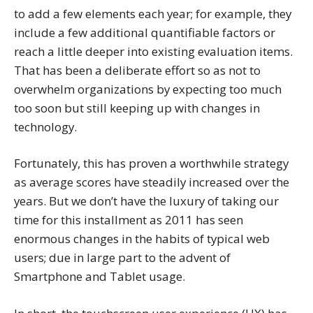
to add a few elements each year; for example, they
include a few additional quantifiable factors or
reach a little deeper into existing evaluation items.
That has been a deliberate effort so as not to
overwhelm organizations by expecting too much
too soon but still keeping up with changes in
technology.
Fortunately, this has proven a worthwhile strategy
as average scores have steadily increased over the
years. But we don’t have the luxury of taking our
time for this installment as 2011 has seen
enormous changes in the habits of typical web
users; due in large part to the advent of
Smartphone and Tablet usage.