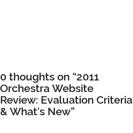
0 thoughts on “2011
Orchestra Website
Review: Evaluation Criteria
& What's New”