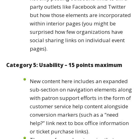
party outlets like Facebook and Twitter
but how those elements are incorporated
within interior pages (you might be
surprised how few organizations have
social sharing links on individual event
pages).
Category 5: Usability – 15 points maximum
New content here includes an expanded
sub-section on navigation elements along
with patron support efforts in the form of
customer service help content alongside
conversion markers (such as a “need
help?” link next to box office information
or ticket purchase links).