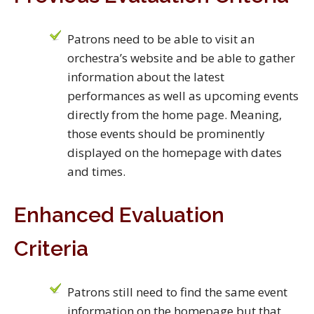
Patrons need to be able to visit an
orchestra’s website and be able to gather
information about the latest
performances as well as upcoming events
directly from the home page. Meaning,
those events should be prominently
displayed on the homepage with dates
and times.
Enhanced Evaluation
Criteria
Patrons still need to find the same event
information on the homepage but that