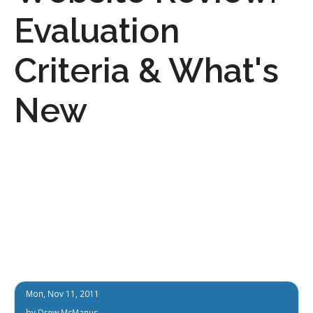
Evaluation
Criteria & What's
New
Mon, Nov 11, 2011
by
Drew McManus