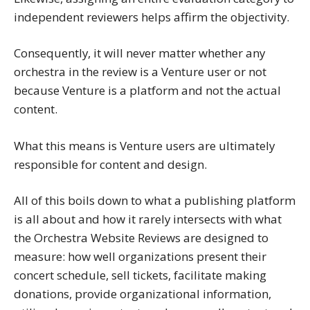
independent reviewers helps affirm the objectivity.
Consequently, it will never matter whether any
orchestra in the review is a Venture user or not
because Venture is a platform and not the actual
content.
What this means is Venture users are ultimately
responsible for content and design.
All of this boils down to what a publishing platform
is all about and how it rarely intersects with what
the Orchestra Website Reviews are designed to
measure: how well organizations present their
concert schedule, sell tickets, facilitate making
donations, provide organizational information,