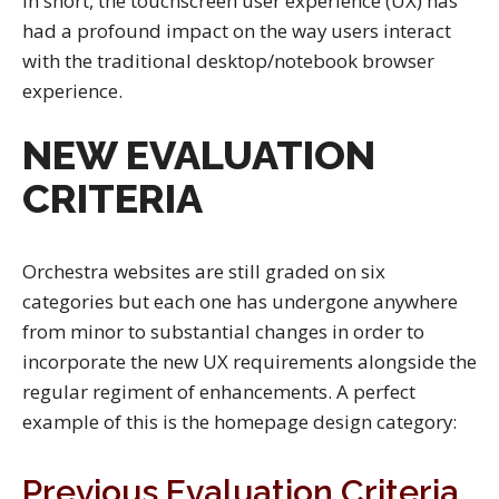
In short, the touchscreen user experience (UX) has
had a profound impact on the way users interact
with the traditional desktop/notebook browser
experience.
NEW EVALUATION
CRITERIA
Orchestra websites are still graded on six
categories but each one has undergone anywhere
from minor to substantial changes in order to
incorporate the new UX requirements alongside the
regular regiment of enhancements. A perfect
example of this is the homepage design category:
Previous Evaluation Criteria