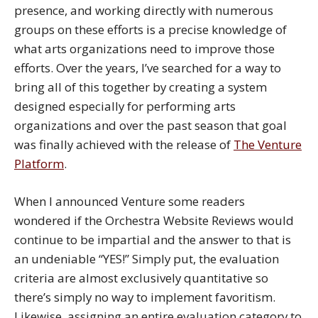
presence, and working directly with numerous
groups on these efforts is a precise knowledge of
what arts organizations need to improve those
efforts. Over the years, I’ve searched for a way to
bring all of this together by creating a system
designed especially for performing arts
organizations and over the past season that goal
was finally achieved with the release of
The Venture
Platform
.
When I announced Venture some readers
wondered if the Orchestra Website Reviews would
continue to be impartial and the answer to that is
an undeniable “YES!” Simply put, the evaluation
criteria are almost exclusively quantitative so
there’s simply no way to implement favoritism.
Likewise, assigning an entire evaluation category to