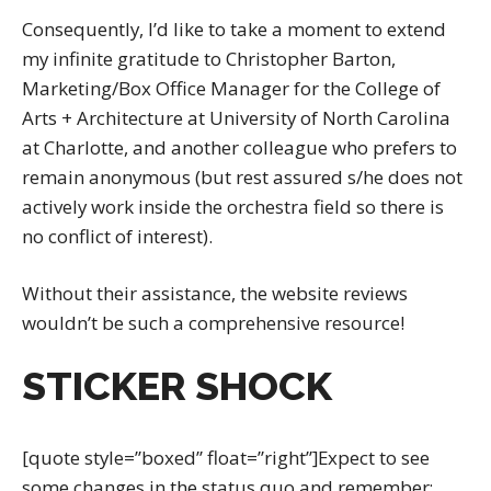
Consequently, I’d like to take a moment to extend
my infinite gratitude to Christopher Barton,
Marketing/Box Office Manager for the College of
Arts + Architecture at University of North Carolina
at Charlotte, and another colleague who prefers to
remain anonymous (but rest assured s/he does not
actively work inside the orchestra field so there is
no conflict of interest).
Without their assistance, the website reviews
wouldn’t be such a comprehensive resource!
STICKER SHOCK
[quote style=”boxed” float=”right”]Expect to see
some changes in the status quo and remember;