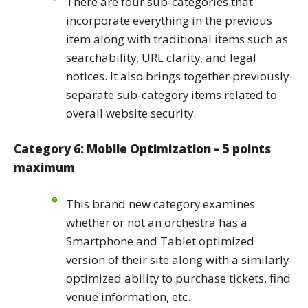
There are four sub-categories that
incorporate everything in the previous
item along with traditional items such as
searchability, URL clarity, and legal
notices. It also brings together previously
separate sub-category items related to
overall website security.
Category 6: Mobile Optimization – 5 points
maximum
This brand new category examines
whether or not an orchestra has a
Smartphone and Tablet optimized
version of their site along with a similarly
optimized ability to purchase tickets, find
venue information, etc.