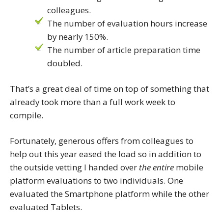
colleagues.
The number of evaluation hours increase
by nearly 150%.
The number of article preparation time
doubled.
That’s a great deal of time on top of something that
already took more than a full work week to
compile.
Fortunately, generous offers from colleagues to
help out this year eased the load so in addition to
the outside vetting I handed over
the entire
mobile
platform evaluations to two individuals. One
evaluated the Smartphone platform while the other
evaluated Tablets.