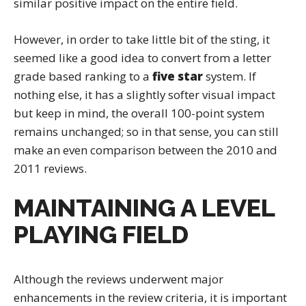
similar positive impact on the entire field.
However, in order to take little bit of the sting, it
seemed like a good idea to convert from a letter
grade based ranking to a
five star
system. If
nothing else, it has a slightly softer visual impact
but keep in mind, the overall 100-point system
remains unchanged; so in that sense, you can still
make an even comparison between the 2010 and
2011 reviews.
MAINTAINING A LEVEL
PLAYING FIELD
Although the reviews underwent major
enhancements in the review criteria, it is important