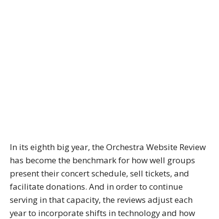
In its eighth big year, the Orchestra Website Review
has become the benchmark for how well groups
present their concert schedule, sell tickets, and
facilitate donations. And in order to continue
serving in that capacity, the reviews adjust each
year to incorporate shifts in technology and how