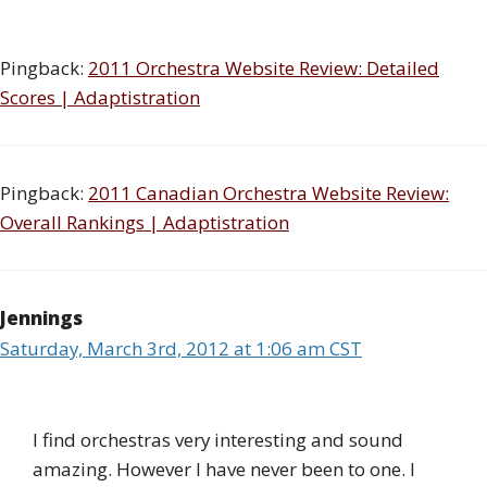
Pingback:
2011 Orchestra Website Review: Detailed
Scores | Adaptistration
Pingback:
2011 Canadian Orchestra Website Review:
Overall Rankings | Adaptistration
Jennings
Saturday, March 3rd, 2012 at 1:06 am CST
I find orchestras very interesting and sound
amazing. However I have never been to one. I