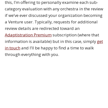
this, I’m offering to personally examine each sub-
category evaluation with any orchestra in the review
if we’ve ever discussed your organization becoming
a Venture user. Typically, requests for additional
review details are redirected toward an
Adaptistration Premium
subscription (where that
information is available) but in this case, simply
get
in touch
and I’ll be happy to find a time to walk
through everything with you.