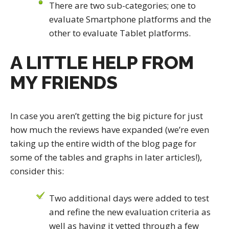
There are two sub-categories; one to
evaluate Smartphone platforms and the
other to evaluate Tablet platforms.
A LITTLE HELP FROM
MY FRIENDS
In case you aren’t getting the big picture for just
how much the reviews have expanded (we’re even
taking up the entire width of the blog page for
some of the tables and graphs in later articles!),
consider this:
Two additional days were added to test
and refine the new evaluation criteria as
well as having it vetted through a few