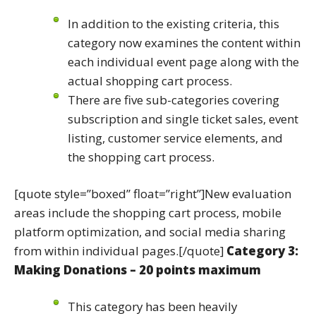
In addition to the existing criteria, this
category now examines the content within
each individual event page along with the
actual shopping cart process.
There are five sub-categories covering
subscription and single ticket sales, event
listing, customer service elements, and
the shopping cart process.
[quote style=”boxed” float=”right”]New evaluation
areas include the shopping cart process, mobile
platform optimization, and social media sharing
from within individual pages.[/quote]
Category 3:
Making Donations – 20 points maximum
This category has been heavily