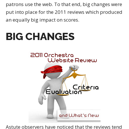
patrons use the web. To that end, big changes were
put into place for the 2011 reviews which produced
an equally big impact on scores.
BIG CHANGES
Astute observers have noticed that the reviews tend