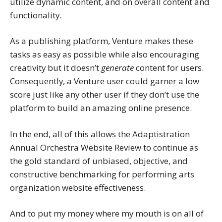
utilize dynamic content, and on overall content and
functionality.
As a publishing platform, Venture makes these
tasks as easy as possible while also encouraging
creativity but it doesn’t
generate
content for users.
Consequently, a Venture user could garner a low
score just like any other user if they don’t use the
platform to build an amazing online presence.
In the end, all of this allows the Adaptistration
Annual Orchestra Website Review to continue as
the gold standard of unbiased, objective, and
constructive benchmarking for performing arts
organization website effectiveness.
And to put my money where my mouth is on all of