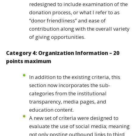
redesigned to include examination of the
donation process, or what I refer to as
“donor friendliness” and ease of
contribution along with the overall variety
of giving opportunities.
Category 4: Organization Information – 20
points maximum
In addition to the existing criteria, this
section now incorporates the sub-
categories from the institutional
transparency, media pages, and
education content.
A new set of criteria were designed to
evaluate the use of social media; meaning
not only posting outbound links to third