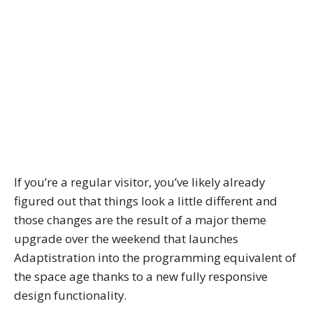
If you’re a regular visitor, you’ve likely already
figured out that things look a little different and
those changes are the result of a major theme
upgrade over the weekend that launches
Adaptistration into the programming equivalent of
the space age thanks to a new fully responsive
design functionality.