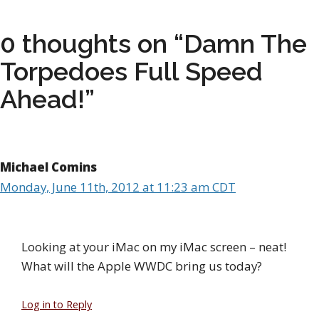
0 thoughts on “Damn The
Torpedoes Full Speed
Ahead!”
Michael Comins
Monday, June 11th, 2012 at 11:23 am CDT
Looking at your iMac on my iMac screen – neat!
What will the Apple WWDC bring us today?
Log in to Reply