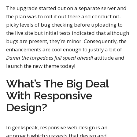
The upgrade started out on a separate server and
the plan was to roll it out there and conduct nit-
picky levels of bug checking before uploading to
the live site but initial tests indicated that although
bugs are present, they’re minor. Consequently, the
enhancements are cool enough to justify a bit of
Damn the torpedoes full speed ahead!
attitude and
launch the new theme today!
What’s The Big Deal
With Responsive
Design?
In geekspeak, responsive web design is an
approach which suggests that design and