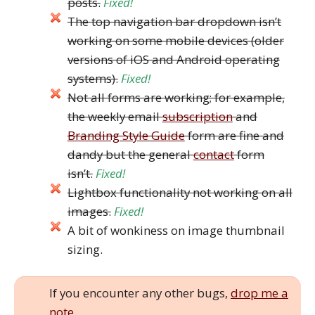
posts.
Fixed!
The top navigation bar dropdown isn’t
working on some mobile devices (older
versions of iOS and Android operating
systems).
Fixed!
Not all forms are working; for example,
the weekly email
subscription
and
Branding Style Guide
form are fine and
dandy but the general
contact
form
isn’t.
Fixed!
Lightbox functionality not working on all
images.
Fixed!
A bit of wonkiness on image thumbnail
sizing.
If you encounter any other bugs,
drop me a
note
.