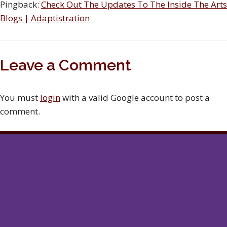
Pingback:
Check Out The Updates To The Inside The Arts
Blogs | Adaptistration
Leave a Comment
You must
login
with a valid Google account to post a
comment.