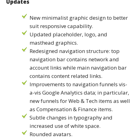
Updates
New minimalist graphic design to better
suit responsive capability.
Updated placeholder, logo, and
masthead graphics.
Redesigned navigation structure: top
navigation bar contains network and
account links while main navigation bar
contains content related links.
Improvements to navigation funnels vis-
a-vis Google Analytics data; in particular,
new funnels for Web & Tech items as well
as Compensation & Finance items.
Subtle changes in typography and
increased use of white space.
Rounded avatars.