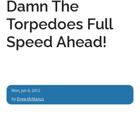
Damn The
Torpedoes Full
Speed Ahead!
Mon, Jun 6, 2012
by
Drew McManus