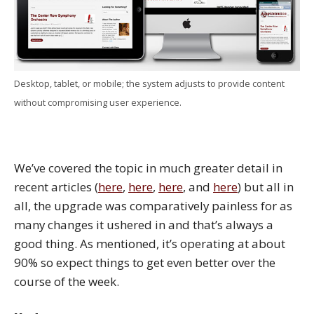
Desktop, tablet, or mobile; the system adjusts to provide content
without compromising user experience.
We’ve covered the topic in much greater detail in
recent articles (
here
,
here
,
here
, and
here
) but all in
all, the upgrade was comparatively painless for as
many changes it ushered in and that’s always a
good thing. As mentioned, it’s operating at about
90% so expect things to get even better over the
course of the week.