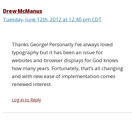
Drew McManus
Tuesday, June 12th, 2012 at 12:40 pm CDT
Thanks George! Personally I’ve always loved
typography but it has been an issue for
websites and browser displays for God knows
how many years. Fortunately, that’s all changing
and with new ease of implementation comes
renewed interest.
Log in to Reply