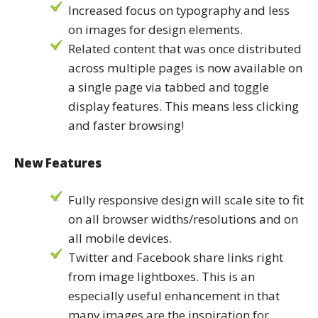
Increased focus on typography and less
on images for design elements.
Related content that was once distributed
across multiple pages is now available on
a single page via tabbed and toggle
display features. This means less clicking
and faster browsing!
New Features
Fully responsive design will scale site to fit
on all browser widths/resolutions and on
all mobile devices.
Twitter and Facebook share links right
from image lightboxes. This is an
especially useful enhancement in that
many images are the inspiration for