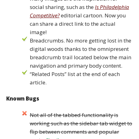
social sharing, such as the
Is Philadelphia
Competitive?
editorial cartoon. Now you
can share a direct link to the actual
image!
Breadcrumbs. No more getting lost in the
digital woods thanks to the omnipresent
breadcrumb trail located below the main
navigation and primary body content.
“Related Posts” list at the end of each
article.
Known Bugs
Not all of the tabbed functionality is
working such as the sidebar tab widget to
flip between comments and popular