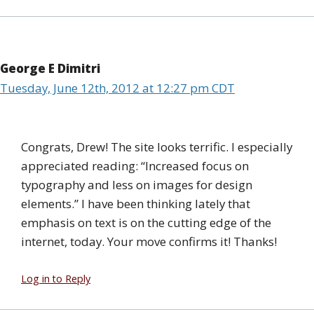
George E Dimitri
Tuesday, June 12th, 2012 at 12:27 pm CDT
Congrats, Drew! The site looks terrific. I especially
appreciated reading: “Increased focus on
typography and less on images for design
elements.” I have been thinking lately that
emphasis on text is on the cutting edge of the
internet, today. Your move confirms it! Thanks!
Log in to Reply