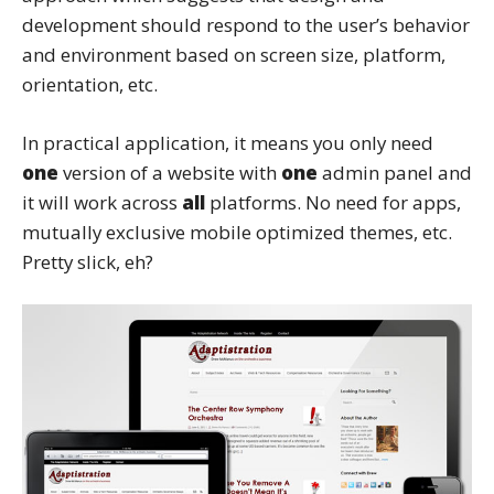
development should respond to the user’s behavior
and environment based on screen size, platform,
orientation, etc.
In practical application, it means you only need
one
version of a website with
one
admin panel and
it will work across
all
platforms. No need for apps,
mutually exclusive mobile optimized themes, etc.
Pretty slick, eh?