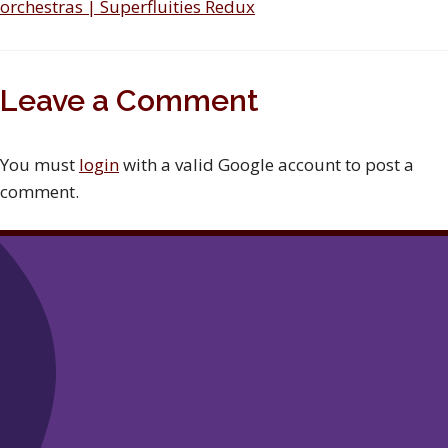
orchestras | Superfluities Redux
Leave a Comment
You must
login
with a valid Google account to post a
comment.