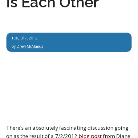
Is Each Other
Tue, Jul 7, 2012
by
Drew McManus
There’s an absolutely fascinating discussion going
on as the result of a 7/2/2012
blog post
from Diane