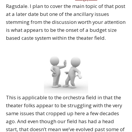
Ragsdale. I plan to cover the main topic of that post
at a later date but one of the ancillary issues
stemming from the discussion worth your attention
is what appears to be the onset of a budget size
based caste system within the theater field.
This is applicable to the orchestra field in that the
theater folks appear to be struggling with the very
same issues that cropped up here a few decades
ago. And even though our field has had a head
start, that doesn’t mean we’ve evolved past some of