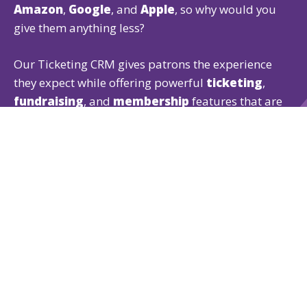
Amazon
,
Google
, and
Apple
, so why would you
give them anything less?
Our Ticketing CRM gives patrons the experience
they expect while offering powerful
ticketing
,
fundraising
, and
membership
features that are
easy for both of you to use.