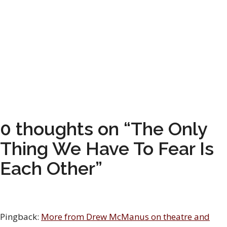
0 thoughts on “The Only
Thing We Have To Fear Is
Each Other”
Pingback:
More from Drew McManus on theatre and