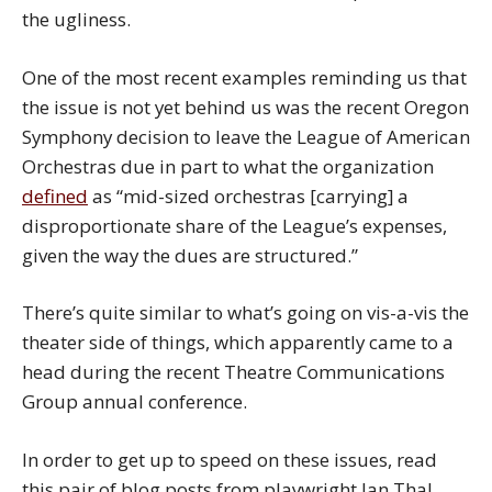
the ugliness.
One of the most recent examples reminding us that
the issue is not yet behind us was the recent Oregon
Symphony decision to leave the League of American
Orchestras due in part to what the organization
defined
as “mid-sized orchestras [carrying] a
disproportionate share of the League’s expenses,
given the way the dues are structured.”
There’s quite similar to what’s going on vis-a-vis the
theater side of things, which apparently came to a
head during the recent Theatre Communications
Group annual conference.
In order to get up to speed on these issues, read
this pair of blog posts from playwright Ian Thal,