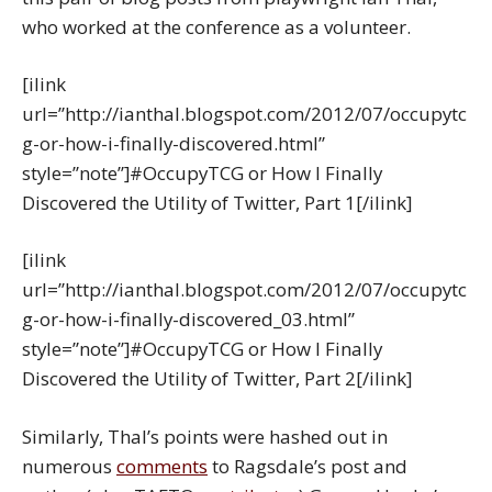
who worked at the conference as a volunteer.
[ilink
url=”http://ianthal.blogspot.com/2012/07/occupytc
g-or-how-i-finally-discovered.html”
style=”note”]#OccupyTCG or How I Finally
Discovered the Utility of Twitter, Part 1[/ilink]
[ilink
url=”http://ianthal.blogspot.com/2012/07/occupytc
g-or-how-i-finally-discovered_03.html”
style=”note”]#OccupyTCG or How I Finally
Discovered the Utility of Twitter, Part 2[/ilink]
Similarly, Thal’s points were hashed out in
numerous
comments
to Ragsdale’s post and