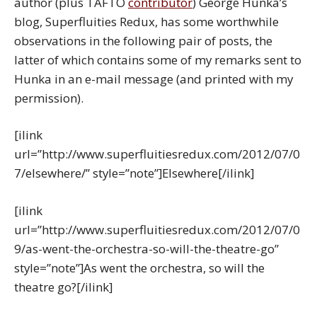
author (plus TAFTO
contributor
) George Hunka’s
blog, Superfluities Redux, has some worthwhile
observations in the following pair of posts, the
latter of which contains some of my remarks sent to
Hunka in an e-mail message (and printed with my
permission).
[ilink
url=”http://www.superfluitiesredux.com/2012/07/0
7/elsewhere/” style=”note”]Elsewhere[/ilink]
[ilink
url=”http://www.superfluitiesredux.com/2012/07/0
9/as-went-the-orchestra-so-will-the-theatre-go”
style=”note”]As went the orchestra, so will the
theatre go?[/ilink]