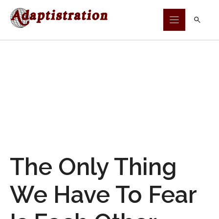
Skip
to
content
The Only Thing
We Have To Fear