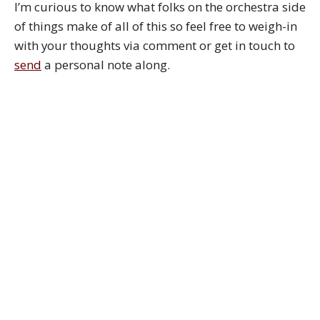
I’m curious to know what folks on the orchestra side
of things make of all of this so feel free to weigh-in
with your thoughts via comment or get in touch to
send
a personal note along.