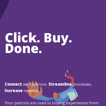
Click. Buy.
Done.
Connect
with patrons.
Streamline
processes.
Increase
revenue.
Your patrons are used to buying experiences from