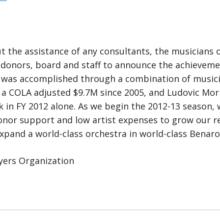
t the assistance of any consultants, the musicians
 donors, board and staff to announce the achieveme
 was accomplished through a combination of musicia
g a COLA adjusted $9.7M since 2005, and Ludovic Mo
 in FY 2012 alone. As we begin the 2012-13 season, 
nor support and low artist expenses to grow our re
and a world-class orchestra in world-class Benaroy
yers Organization