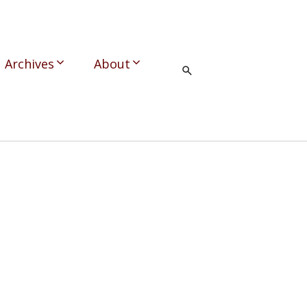
Archives
About