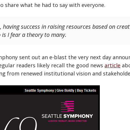
to share what he had to say with everyone.
, having success in raising resources based on creat
is I fear a theory to many.
mphony sent out an e-blast the very next day annou
egular readers likely recall the good news
article
abo
 from renewed institutional vision and stakeholde