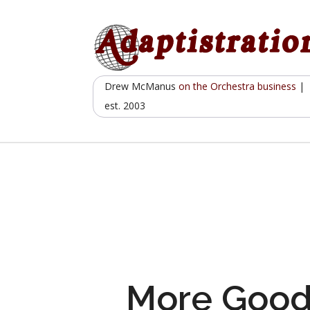
Skip
to
content
Drew McManus
on the Orchestra business
|
est. 2003
More Goo