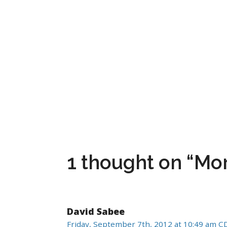
1 thought on “M
David Sabee
Friday, September 7th, 2012 at 10:49 am C