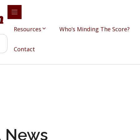
Resources
Who’s Minding The Score?
Contact
d News