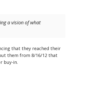
ing a vision of what
ncing that they reached their
ut them from 8/16/12 that
r buy-in.