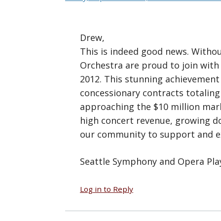
Drew,
This is indeed good news. Withou
Orchestra are proud to join with
2012. This stunning achievement
concessionary contracts totalin
approaching the $10 million mark
high concert revenue, growing do
our community to support and exp
Seattle Symphony and Opera Pla
Log in to Reply