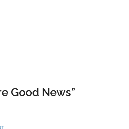
ore Good News”
DT