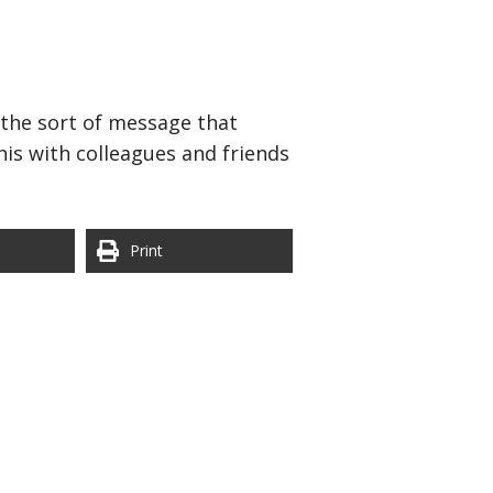
y the sort of message that
is with colleagues and friends
Print