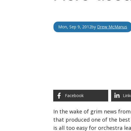
Mon, Sep 9, 2012
by
Drew McManus
Facebook
Link
In the wake of grim news from 
that produced one of the best 
is all too easy for orchestra