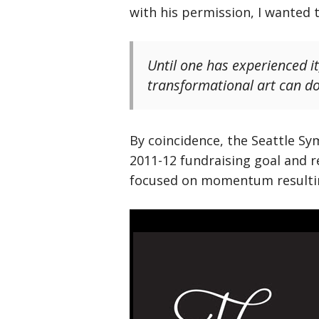
with his permission, I wanted 
Until one has experienced it
transformational art can do 
By coincidence, the Seattle Sy
2011-12 fundraising goal and r
focused on momentum resulting