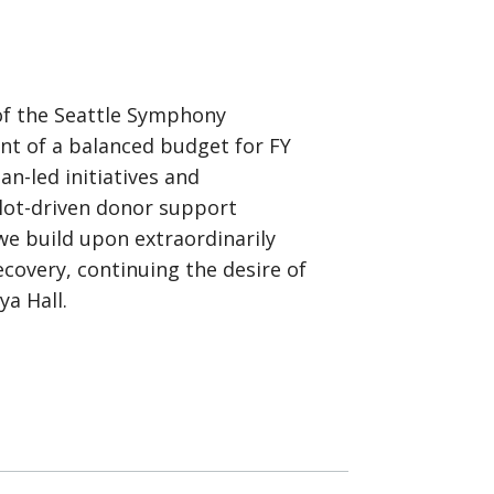
 of the Seattle Symphony
nt of a balanced budget for FY
n-led initiatives and
rlot-driven donor support
we build upon extraordinarily
covery, continuing the desire of
a Hall.