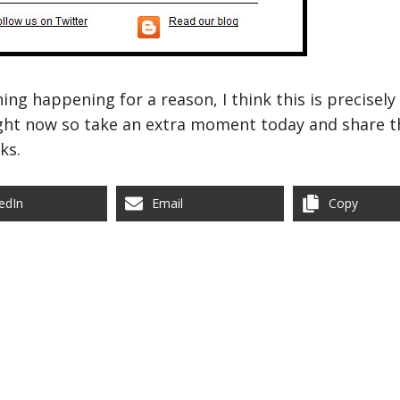
hing happening for a reason, I think this is precisel
ight now so take an extra moment today and share th
ks.
edIn
Email
Copy