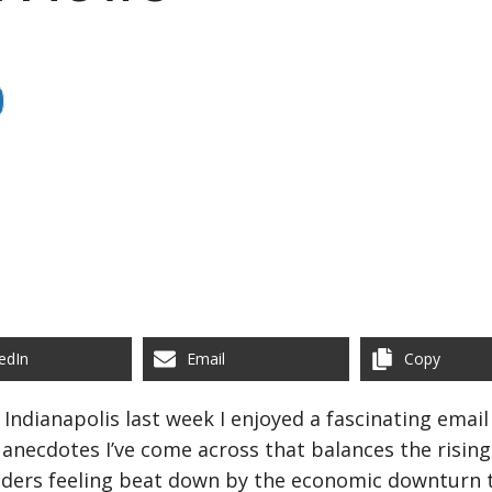
edIn
Email
Copy
Indianapolis last week I enjoyed a fascinating email
anecdotes I’ve come across that balances the rising 
 leaders feeling beat down by the economic downtur