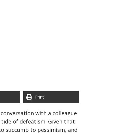
Print
 conversation with a colleague
tide of defeatism. Given that
n to succumb to pessimism, and