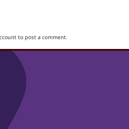
account to post a comment.