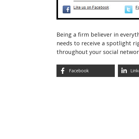
Being a firm believer in everyt
needs to receive a spotlight r
throughout your social networ
Facebook
Link