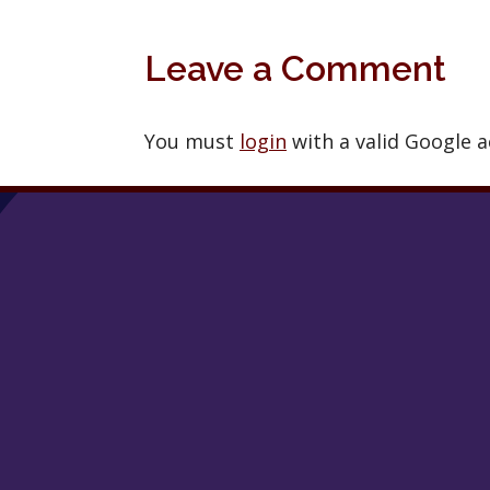
Leave a Comment
You must
login
with a valid Google 