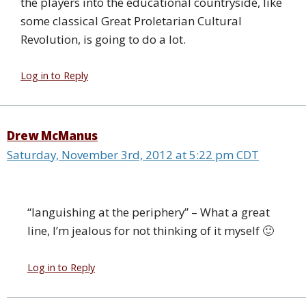
the players into the educational countryside, like
some classical Great Proletarian Cultural
Revolution, is going to do a lot.
Log in to Reply
Drew McManus
Saturday, November 3rd, 2012 at 5:22 pm CDT
“languishing at the periphery” – What a great
line, I’m jealous for not thinking of it myself 🙂
Log in to Reply