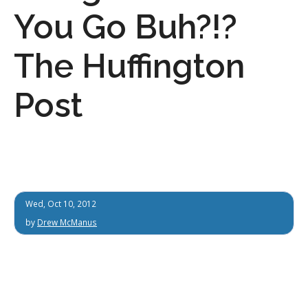
You Go Buh?!?
The Huffington
Post
Wed, Oct 10, 2012
by
Drew McManus