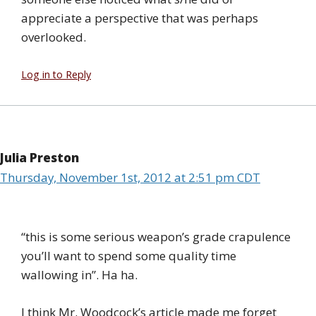
appreciate a perspective that was perhaps
overlooked.
Log in to Reply
Julia Preston
Thursday, November 1st, 2012 at 2:51 pm CDT
“this is some serious weapon’s grade crapulence
you’ll want to spend some quality time
wallowing in”. Ha ha.
I think Mr. Woodcock’s article made me forget