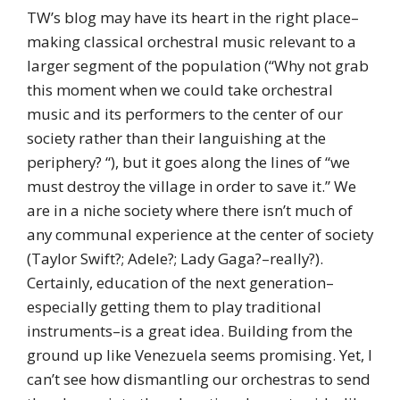
TW’s blog may have its heart in the right place–
making classical orchestral music relevant to a
larger segment of the population (“Why not grab
this moment when we could take orchestral
music and its performers to the center of our
society rather than their languishing at the
periphery? “), but it goes along the lines of “we
must destroy the village in order to save it.” We
are in a niche society where there isn’t much of
any communal experience at the center of society
(Taylor Swift?; Adele?; Lady Gaga?–really?).
Certainly, education of the next generation–
especially getting them to play traditional
instruments–is a great idea. Building from the
ground up like Venezuela seems promising. Yet, I
can’t see how dismantling our orchestras to send