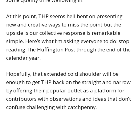
At this point, THP seems hell bent on presenting
new and creative ways to miss the point but the
upside is our collective response is remarkable
simple. Here’s what I’m asking everyone to do: stop
reading The Huffington Post through the end of the
calendar year.
Hopefully, that extended cold shoulder will be
enough to get THP back on the straight and narrow
by offering their popular outlet as a platform for
contributors with observations and ideas that don’t
confuse challenging with catchpenny.