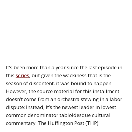
It’s been more than a year since the last episode in
this
series
, but given the wackiness that is the
season of discontent, it was bound to happen.
However, the source material for this installment
doesn’t come from an orchestra stewing in a labor
dispute; instead, it’s the newest leader in lowest
common denominator tabloidesque cultural
commentary: The Huffington Post (THP).