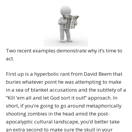
Two recent examples demonstrate why it’s time to
act.
First up is a hyperbolic rant from David Beem that
buries whatever point he was attempting to make
in a sea of blanket accusations and the subtlety of a
“Kill ’em all and let God sort it out!” approach. In
short, if you’re going to go around metaphorically
shooting zombies in the head amid the post-
apocalyptic cultural landscape, you’d better take
an extra second to make sure the skull in your