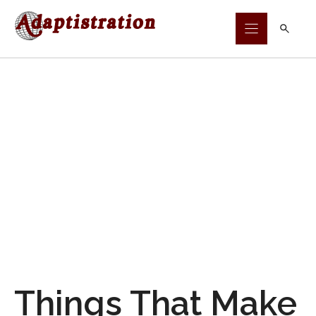
Skip
to
content
Things That Make