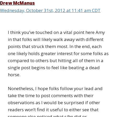
Drew McManus
Wednesday, October 31st, 2012 at 11:41 am CDT
I think you’ve touched on a vital point here Amy
in that folks will likely walk away with different
points that struck them most. In the end, each
one likely holds greater interest for some folks as
compared to others but hitting all of them in a
single post begins to feel like beating a dead
horse.
Nonetheless, I hope folks follow your lead and
take the time to post comments with their
observations as I would be surprised if other
readers won’t find it useful to either see that
someone else noticed what s/he did or