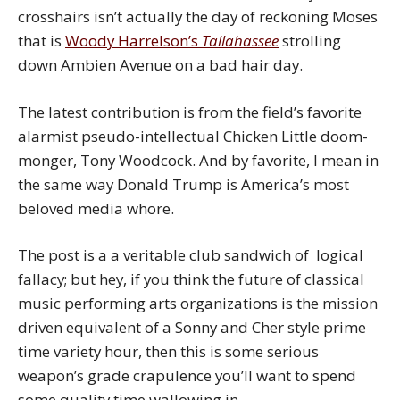
crosshairs isn’t actually the day of reckoning Moses
that is
Woody Harrelson’s
Tallahassee
strolling
down Ambien Avenue on a bad hair day.
The latest contribution is from the field’s favorite
alarmist pseudo-intellectual Chicken Little doom-
monger, Tony Woodcock. And by favorite, I mean in
the same way Donald Trump is America’s most
beloved media whore.
The post is a a veritable club sandwich of logical
fallacy; but hey, if you think the future of classical
music performing arts organizations is the mission
driven equivalent of a Sonny and Cher style prime
time variety hour, then this is some serious
weapon’s grade crapulence you’ll want to spend
some quality time wallowing in.