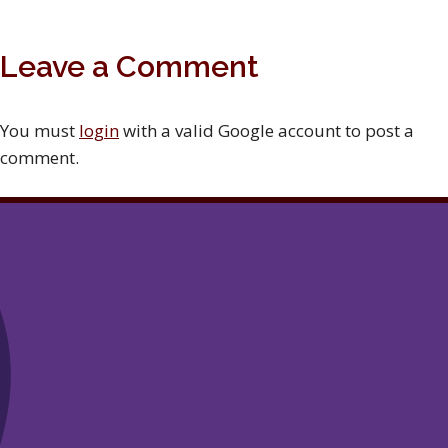
Leave a Comment
You must
login
with a valid Google account to post a
comment.