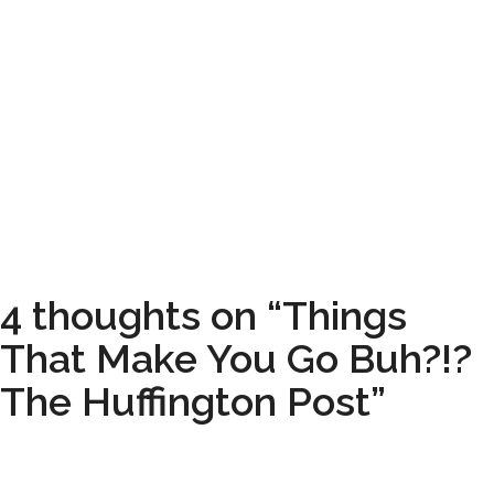
4 thoughts on “Things
That Make You Go Buh?!?
The Huffington Post”