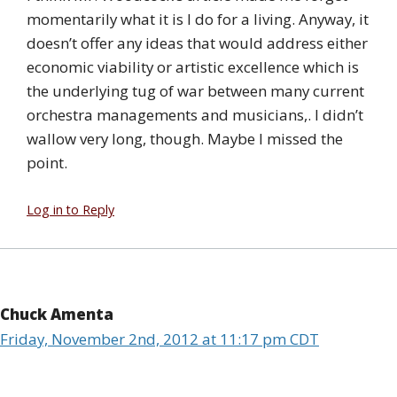
momentarily what it is I do for a living. Anyway, it
doesn’t offer any ideas that would address either
economic viability or artistic excellence which is
the underlying tug of war between many current
orchestra managements and musicians,. I didn’t
wallow very long, though. Maybe I missed the
point.
Log in to Reply
Chuck Amenta
Friday, November 2nd, 2012 at 11:17 pm CDT