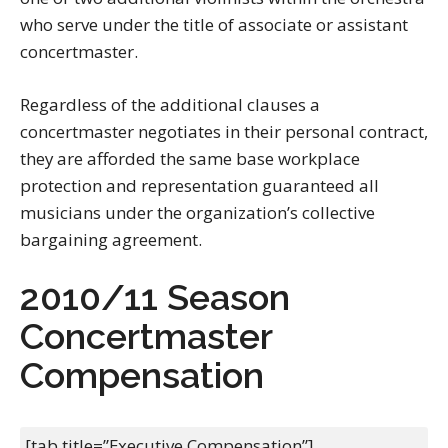
who serve under the title of associate or assistant
concertmaster.
Regardless of the additional clauses a
concertmaster negotiates in their personal contract,
they are afforded the same base workplace
protection and representation guaranteed all
musicians under the organization’s collective
bargaining agreement.
2010/11 Season
Concertmaster
Compensation
[tab title=”Executive Compensation”]