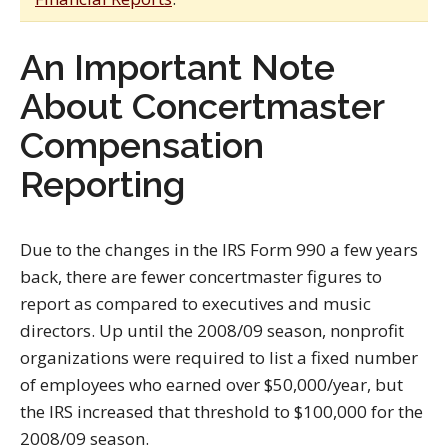
An Important Note
About Concertmaster
Compensation
Reporting
Due to the changes in the IRS Form 990 a few years
back, there are fewer concertmaster figures to
report as compared to executives and music
directors. Up until the 2008/09 season, nonprofit
organizations were required to list a fixed number
of employees who earned over $50,000/year, but
the IRS increased that threshold to $100,000 for the
2008/09 season.