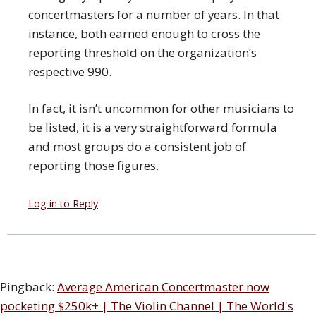
concertmasters for a number of years. In that
instance, both earned enough to cross the
reporting threshold on the organization’s
respective 990.
In fact, it isn’t uncommon for other musicians to
be listed, it is a very straightforward formula
and most groups do a consistent job of
reporting those figures.
Log in to Reply
Pingback:
Average American Concertmaster now
pocketing $250k+ | The Violin Channel | The World's