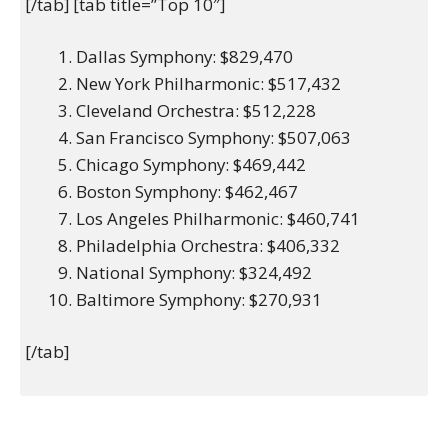
[/tab] [tab title=”Top 10″]
Dallas Symphony: $829,470
New York Philharmonic: $517,432
Cleveland Orchestra: $512,228
San Francisco Symphony: $507,063
Chicago Symphony: $469,442
Boston Symphony: $462,467
Los Angeles Philharmonic: $460,741
Philadelphia Orchestra: $406,332
National Symphony: $324,492
Baltimore Symphony: $270,931
[/tab]