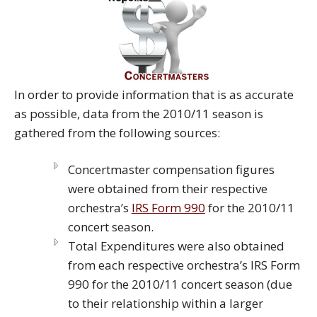
In order to provide information that is as accurate
as possible, data from the 2010/11 season is
gathered from the following sources:
Concertmaster compensation figures
were obtained from their respective
orchestra’s
IRS Form 990
for the 2010/11
concert season.
Total Expenditures were also obtained
from each respective orchestra’s IRS Form
990 for the 2010/11 concert season (due
to their relationship within a larger