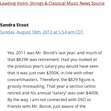
Leading Violin, Strings & Classical Music News Source
Sandra Stout
Sunday, August 18th, 2013 at 5:54 am CDT
Yes, 2011 was Mr. Borok’s last year, and much of
that $829K was retirement. Had you looked at
the previous year’s salary you would have seen
that it was just over $300K, in line with other
concertmasters. Therefore, the $829 figure is
grossly misleading. That year a section cellist
retired and his annual “salary” was over $400K.
By the way, I am not connected with DSO or
friends with Mr. Borok, just aware of the