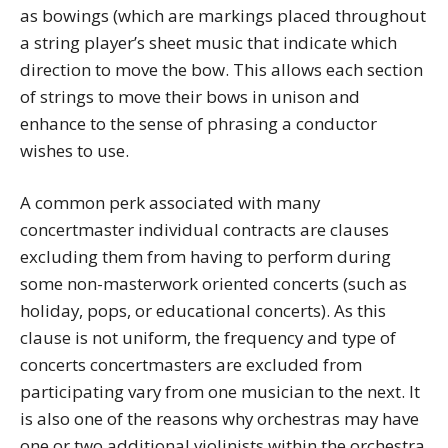
as bowings (which are markings placed throughout
a string player’s sheet music that indicate which
direction to move the bow. This allows each section
of strings to move their bows in unison and
enhance to the sense of phrasing a conductor
wishes to use.
A common perk associated with many
concertmaster individual contracts are clauses
excluding them from having to perform during
some non-masterwork oriented concerts (such as
holiday, pops, or educational concerts). As this
clause is not uniform, the frequency and type of
concerts concertmasters are excluded from
participating vary from one musician to the next. It
is also one of the reasons why orchestras may have
one or two additional violinists within the orchestra