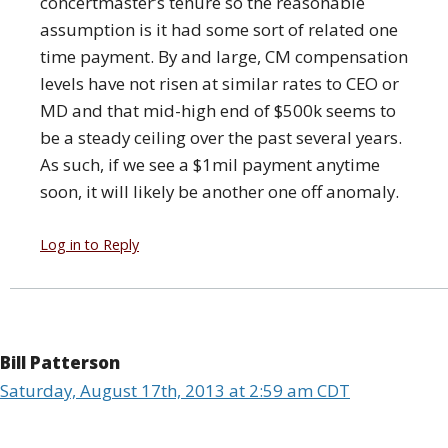
concertmaster’s tenure so the reasonable
assumption is it had some sort of related one
time payment. By and large, CM compensation
levels have not risen at similar rates to CEO or
MD and that mid-high end of $500k seems to
be a steady ceiling over the past several years.
As such, if we see a $1mil payment anytime
soon, it will likely be another one off anomaly.
Log in to Reply
Bill Patterson
Saturday, August 17th, 2013 at 2:59 am CDT