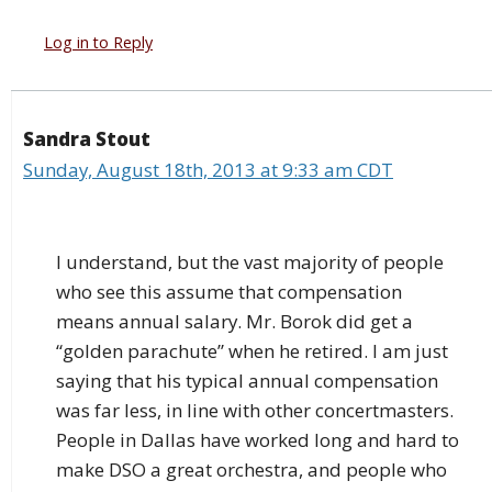
Log in to Reply
Sandra Stout
Sunday, August 18th, 2013 at 9:33 am CDT
I understand, but the vast majority of people
who see this assume that compensation
means annual salary. Mr. Borok did get a
“golden parachute” when he retired. I am just
saying that his typical annual compensation
was far less, in line with other concertmasters.
People in Dallas have worked long and hard to
make DSO a great orchestra, and people who