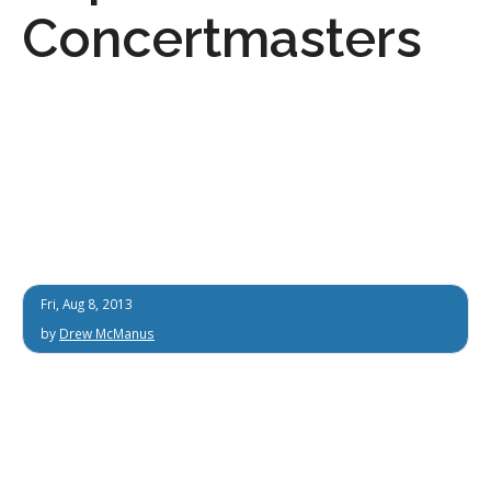
Concertmasters
Fri, Aug 8, 2013
by
Drew McManus