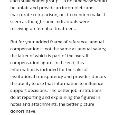
each stakeholder group. To do otherwise would
be unfair and provide an incomplete and
inaccurate comparison, not to mention make it
seem as though some individuals were
receiving preferential treatment.
But for your added frame of reference, annual
compensation is not the same as annual salary;
the latter of which is part of the overall
compensation figure. In the end, this
information is included for the sake of
institutional transparency and provides donors
the ability to use that information to influence
support decisions. The better job institutions
do at reporting and explaining the figures in
notes and attachments, the better picture
donors have.