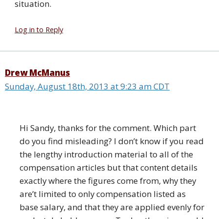
situation.
Log in to Reply
Drew McManus
Sunday, August 18th, 2013 at 9:23 am CDT
Hi Sandy, thanks for the comment. Which part
do you find misleading? I don’t know if you read
the lengthy introduction material to all of the
compensation articles but that content details
exactly where the figures come from, why they
are’t limited to only compensation listed as
base salary, and that they are applied evenly for