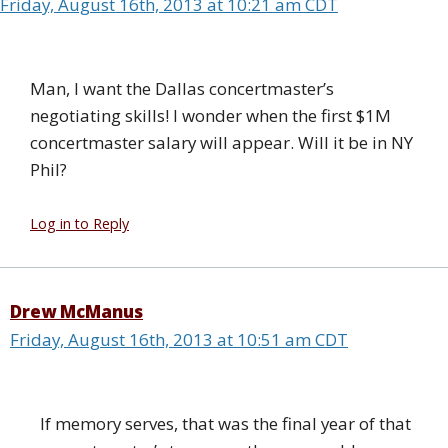
Friday, August 16th, 2013 at 10:21 am CDT
Man, I want the Dallas concertmaster’s
negotiating skills! I wonder when the first $1M
concertmaster salary will appear. Will it be in NY
Phil?
Log in to Reply
Drew McManus
Friday, August 16th, 2013 at 10:51 am CDT
If memory serves, that was the final year of that