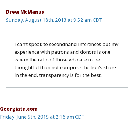
Drew McManus
Sunday, August 18th, 2013 at 9:52 am CDT
I can’t speak to secondhand inferences but my
experience with patrons and donors is one
where the ratio of those who are more
thoughtful than not comprise the lion’s share.
In the end, transparency is for the best.
Georgiata.com
Friday, June 5th, 2015 at 2:16 am CDT