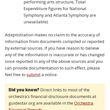
performing arts structure, Total
Expenditure figures for National
Symphony and Atlanta Symphony are
unavailable).
Adaptistration makes no claim to the accuracy of
information from documents compiled or reported
by external sources. If you have reason to believe
any of the information is inaccurate or has changed
since reported in any of the above sources and you
can provide documentation to such effect, please
feel free to
submit
a notice.
Did you know?
Direct links to most of the
orchestra’s financial disclosure documents at
guidestar.org are available in the
Orchestra
Financial Reports
.