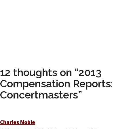
12 thoughts on “2013
Compensation Reports:
Concertmasters”
Charles Noble