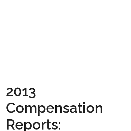
2013
Compensation
Reports: