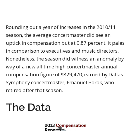
Rounding out a year of increases in the 2010/11
season, the average concertmaster did see an
uptick in compensation but at 0.87 percent, it pales
in comparison to executives and music directors.
Nonetheless, the season did witness an anomaly by
way of a new all time high concertmaster annual
compensation figure of $829,470; earned by Dallas
Symphony concertmaster, Emanuel Borok, who
retired after that season.
The Data