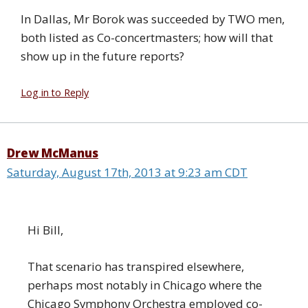
In Dallas, Mr Borok was succeeded by TWO men,
both listed as Co-concertmasters; how will that
show up in the future reports?
Log in to Reply
Drew McManus
Saturday, August 17th, 2013 at 9:23 am CDT
Hi Bill,
That scenario has transpired elsewhere,
perhaps most notably in Chicago where the
Chicago Symphony Orchestra employed co-