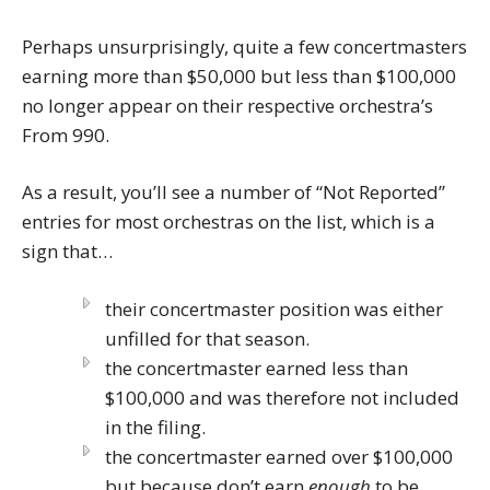
Perhaps unsurprisingly, quite a few concertmasters
earning more than $50,000 but less than $100,000
no longer appear on their respective orchestra’s
From 990.
As a result, you’ll see a number of “Not Reported”
entries for most orchestras on the list, which is a
sign that…
their concertmaster position was either
unfilled for that season.
the concertmaster earned less than
$100,000 and was therefore not included
in the filing.
the concertmaster earned over $100,000
but because don’t earn
enough
to be