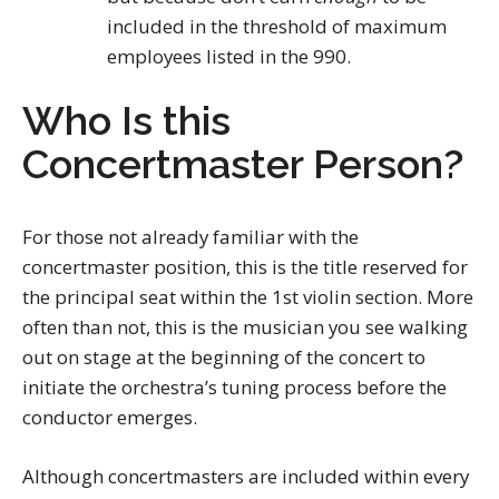
included in the threshold of maximum
employees listed in the 990.
Who Is this
Concertmaster Person?
For those not already familiar with the
concertmaster position, this is the title reserved for
the principal seat within the 1st violin section. More
often than not, this is the musician you see walking
out on stage at the beginning of the concert to
initiate the orchestra’s tuning process before the
conductor emerges.
Although concertmasters are included within every