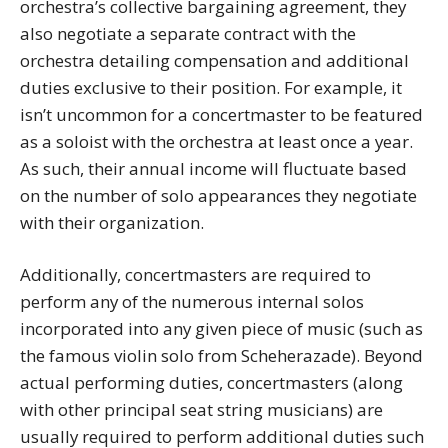
orchestra’s collective bargaining agreement, they
also negotiate a separate contract with the
orchestra detailing compensation and additional
duties exclusive to their position. For example, it
isn’t uncommon for a concertmaster to be featured
as a soloist with the orchestra at least once a year.
As such, their annual income will fluctuate based
on the number of solo appearances they negotiate
with their organization.
Additionally, concertmasters are required to
perform any of the numerous internal solos
incorporated into any given piece of music (such as
the famous violin solo from Scheherazade). Beyond
actual performing duties, concertmasters (along
with other principal seat string musicians) are
usually required to perform additional duties such