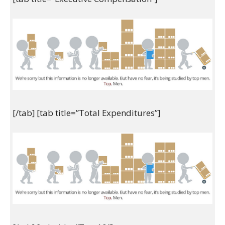
[/tab] [tab title=”Total Expenditures”]