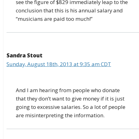
see the figure of $829 immediately leap to the
conclusion that this is his annual salary and
“musicians are paid too much!”
Sandra Stout
Sunday, August 18th, 2013 at 9:35 am CDT
And I am hearing from people who donate
that they don’t want to give money if it is just
going to excessive salaries. So a lot of people
are misinterpreting the information.