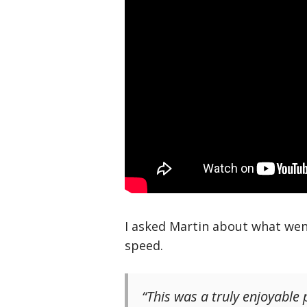
I asked Martin about what wen
speed.
“This was a truly enjoyable p