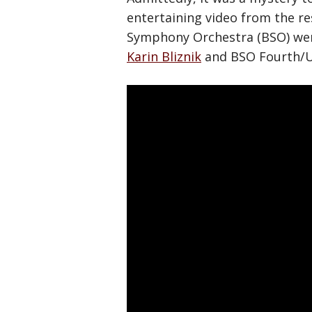
entertaining video from the r
Symphony Orchestra (BSO) went 
Karin Bliznik
and BSO Fourth/U