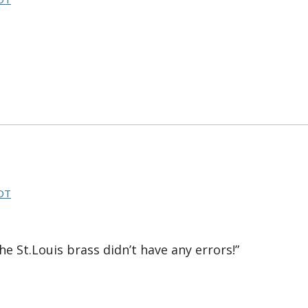
CDT
he St.Louis brass didn’t have any errors!”