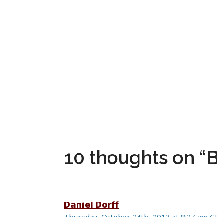
10 thoughts on 
Daniel Dorff
Thursday, October 24th, 2013 at 8:27 am 