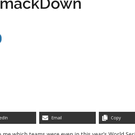
 SmackDown
edIn
Email
Copy
o me which teams were even in this year’s World Seri