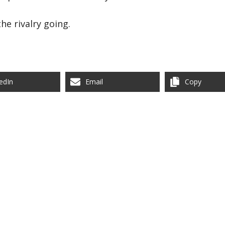
he rivalry going.
edIn
Email
Copy