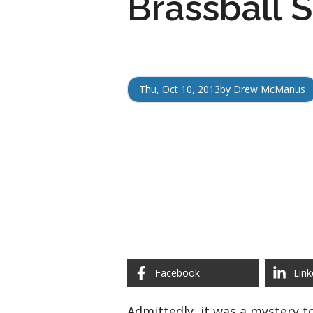
Brassball
Thu, Oct 10, 2013
by
Drew McManus
Facebook
Link
Admittedly, it was a mystery t