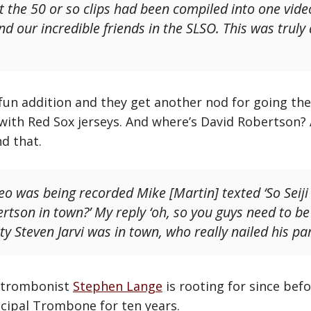
t the 50 or so clips had been compiled into one vide
nd our incredible friends in the SLSO. This was truly
fun addition and they get another nod for going the
with Red Sox jerseys. And where’s David Robertson?
nd that.
eo was being recorded Mike [Martin] texted ‘So Seiji I
rtson in town?’ My reply ‘oh, so you guys need to be
y Steven Jarvi was in town, who really nailed his part
O trombonist
Stephen Lange
is rooting for since bef
ncipal Trombone for ten years.