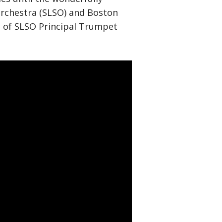
Orchestra (SLSO) and Boston
d of SLSO Principal Trumpet