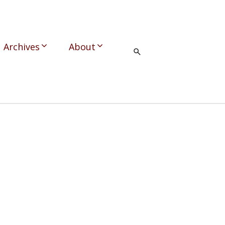
Archives
About