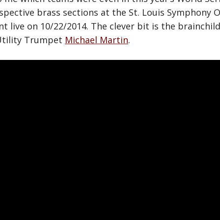
espective brass sections at the St. Louis Symphony 
live on 10/22/2014. The clever bit is the brainchil
tility Trumpet
Michael Martin
.