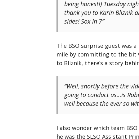
being honest!) Tuesday nigh
thank you to Karin Bliznik a
sides! Sox in 7”
The BSO surprise guest was a 
mile by committing to the bit 
to Bliznik, there’s a story behi
“Well, shortly before the vid
going to conduct us…is Robe
well because the ever so witt
I also wonder which team BS
he was the SLSO Assistant Pri