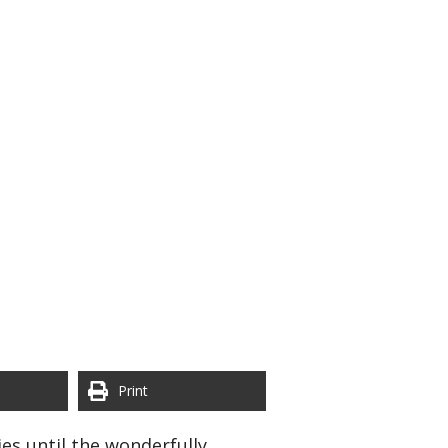
Print
es until the wonderfully