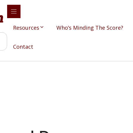
Resources
Who’s Minding The Score?
Contact