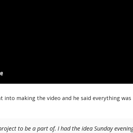
t into making the video and he said everything was
roject to be a part of. I had the idea Sunday evening 