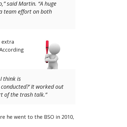
o,” said Martin. “A huge
 a team effort on both
 extra
 According
 think is
 conducted?’ It worked out
 of the trash talk.”
ore he went to the BSO in 2010,