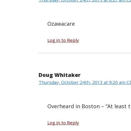
Ozawacare
Log in to Reply
Doug Whitaker
Thursday, October 24th, 2013 at 9:20 am 
Overheard in Boston – “At least t
Log in to Reply