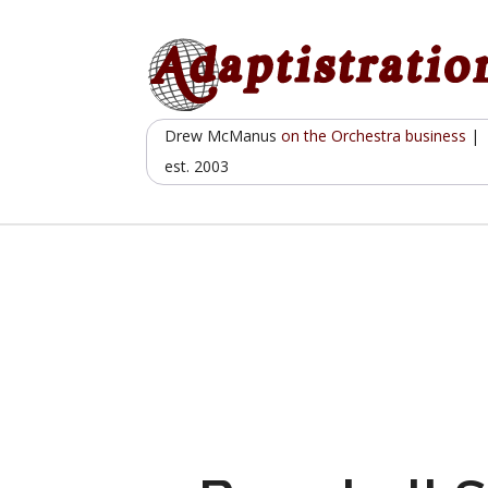
Skip
to
content
Drew McManus
on the Orchestra business
|
est. 2003