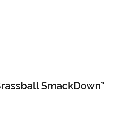
“Brassball SmackDown”
CDT