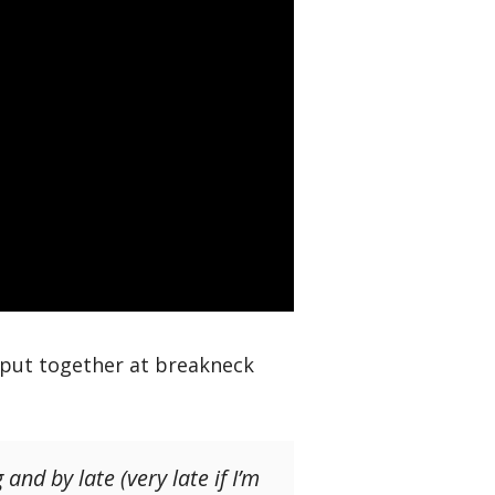
 put together at breakneck
and by late (very late if I’m