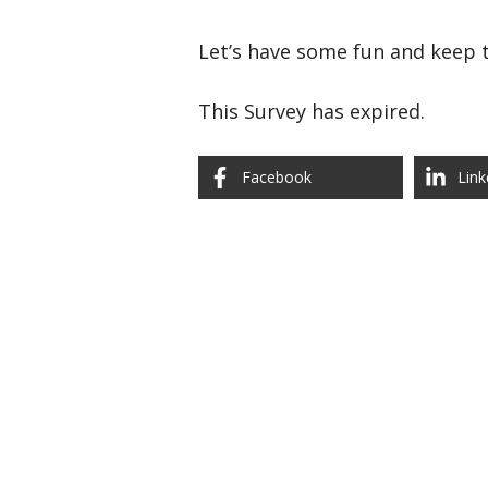
Let’s have some fun and keep t
This Survey has expired.
Facebook
Link