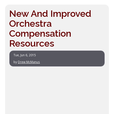
New And Improved
Orchestra
Compensation
Resources
Tue, Jun 6, 2015
by
Drew McManus