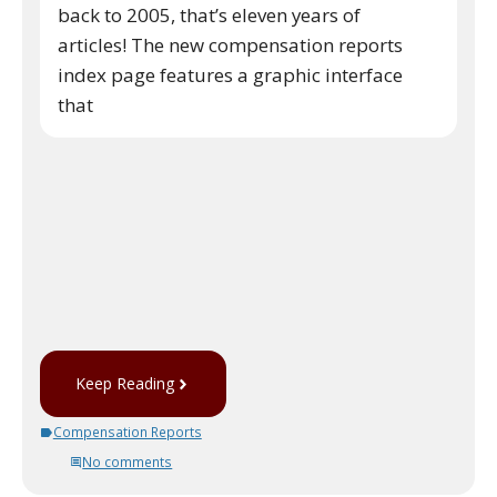
back to 2005, that’s eleven years of
articles! The new compensation reports
index page features a graphic interface
that
Keep Reading
Compensation Reports
No comments