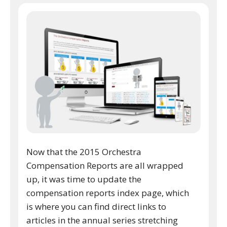
Now that the 2015 Orchestra
Compensation Reports are all wrapped
up, it was time to update the
compensation reports index page, which
is where you can find direct links to
articles in the annual series stretching