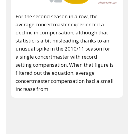
For the second season in a row, the
average concertmaster experienced a
decline in compensation, although that
statistic is a bit misleading thanks to an
unusual spike in the 2010/11 season for
a single concertmaster with record
setting compensation. When that figure is
filtered out the equation, average
concertmaster compensation had a small
increase from