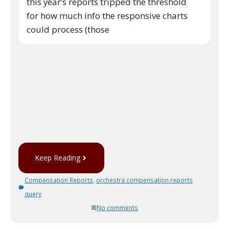
this year’s reports tripped the threshold
for how much info the responsive charts
could process (those
Keep Reading
Compensation Reports
,
orchestra compensation reports
query
No comments