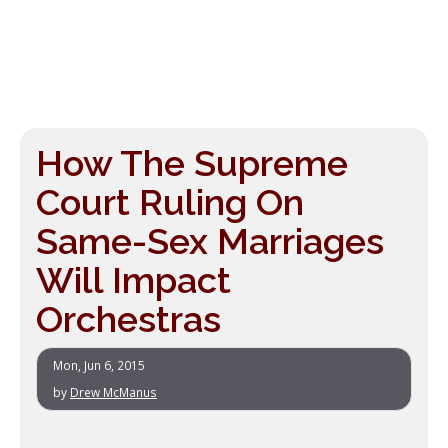
How The Supreme
Court Ruling On
Same-Sex Marriages
Will Impact
Orchestras
Mon, Jun 6, 2015
by
Drew McManus