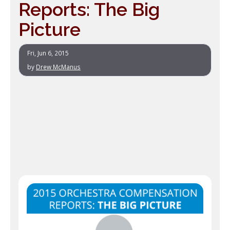
Reports: The Big
Picture
Fri, Jun 6, 2015
by
Drew McManus