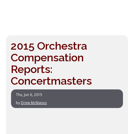
2015 Orchestra
Compensation
Reports:
Concertmasters
Thu, Jun 6, 2015
by
Drew McManus