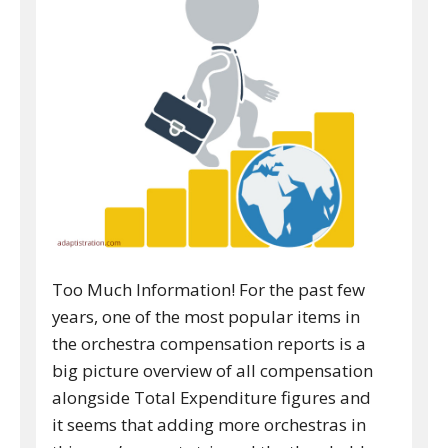
Too Much Information! For the past few
years, one of the most popular items in
the orchestra compensation reports is a
big picture overview of all compensation
alongside Total Expenditure figures and
it seems that adding more orchestras in