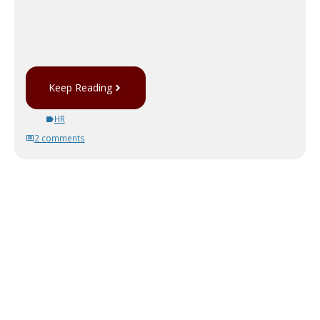
Keep Reading
HR
2 comments