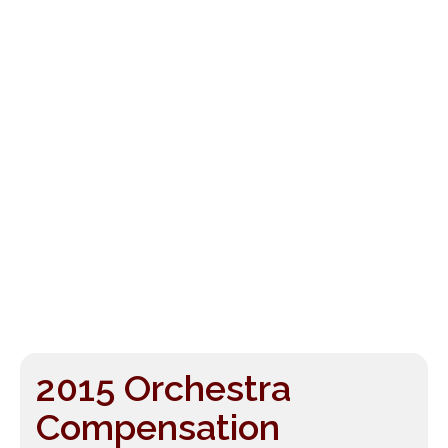
2015 Orchestra
Compensation