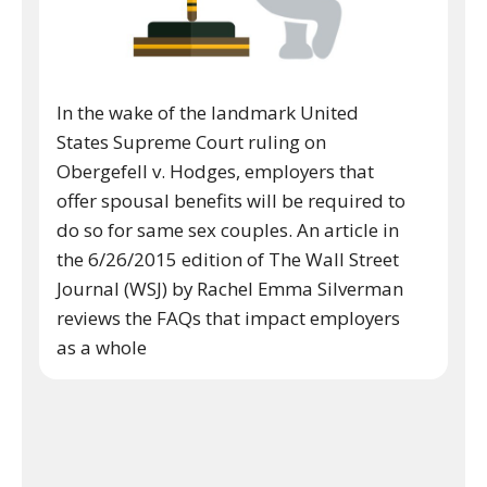
In the wake of the landmark United
States Supreme Court ruling on
Obergefell v. Hodges, employers that
offer spousal benefits will be required to
do so for same sex couples. An article in
the 6/26/2015 edition of The Wall Street
Journal (WSJ) by Rachel Emma Silverman
reviews the FAQs that impact employers
as a whole