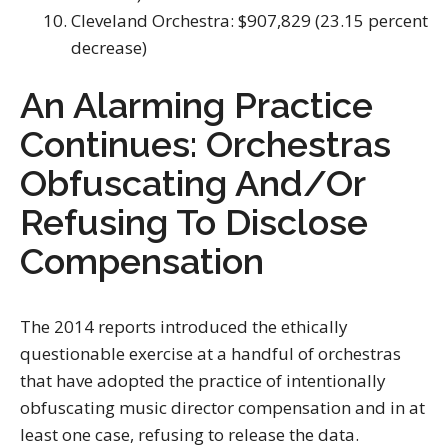
Cleveland Orchestra: $907,829 (23.15 percent
decrease)
An Alarming Practice
Continues: Orchestras
Obfuscating And/Or
Refusing To Disclose
Compensation
The 2014 reports introduced the ethically
questionable exercise at a handful of orchestras
that have adopted the practice of intentionally
obfuscating music director compensation and in at
least one case, refusing to release the data.