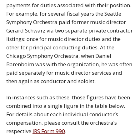
payments for duties associated with their position.
For example, for several fiscal years the Seattle
Symphony Orchestra paid former music director
Gerard Schwarz via two separate private contractor
listings: once for music director duties and the
other for principal conducting duties. At the
Chicago Symphony Orchestra, when Daniel
Barenboim was with the organization, he was often
paid separately for music director services and
then again as conductor and soloist.
In instances such as these, those figures have been
combined into a single figure in the table below.
For details about each individual conductor’s
compensation, please consult the orchestra’s
respective
IRS Form 990
.