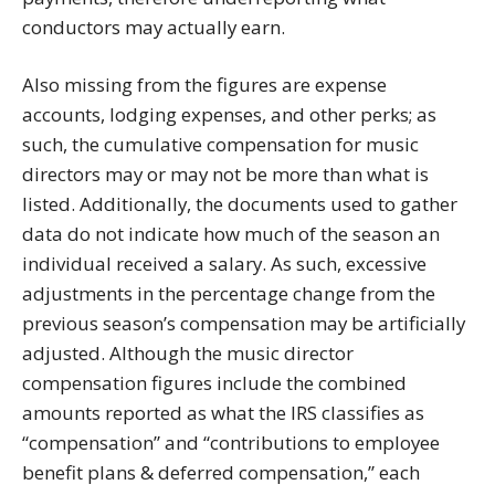
conductors may actually earn.
Also missing from the figures are expense
accounts, lodging expenses, and other perks; as
such, the cumulative compensation for music
directors may or may not be more than what is
listed. Additionally, the documents used to gather
data do not indicate how much of the season an
individual received a salary. As such, excessive
adjustments in the percentage change from the
previous season’s compensation may be artificially
adjusted. Although the music director
compensation figures include the combined
amounts reported as what the IRS classifies as
“compensation” and “contributions to employee
benefit plans & deferred compensation,” each