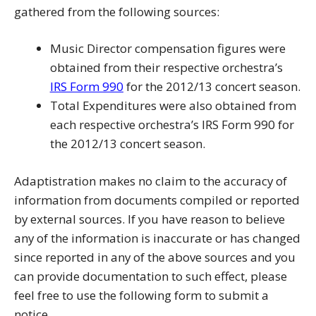
gathered from the following sources:
Music Director compensation figures were
obtained from their respective orchestra’s
IRS Form 990
for the 2012/13 concert season.
Total Expenditures were also obtained from
each respective orchestra’s IRS Form 990 for
the 2012/13 concert season.
Adaptistration makes no claim to the accuracy of
information from documents compiled or reported
by external sources. If you have reason to believe
any of the information is inaccurate or has changed
since reported in any of the above sources and you
can provide documentation to such effect, please
feel free to use the following form to submit a
notice.