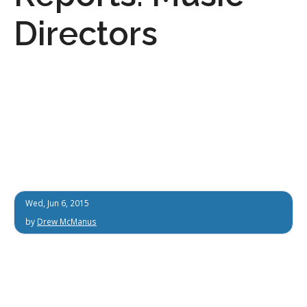
Directors
Wed, Jun 6, 2015
by
Drew McManus