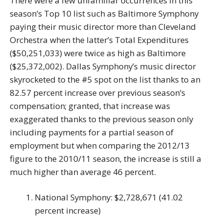
There were a few unfamiliar occurrences in this
season’s Top 10 list such as Baltimore Symphony
paying their music director more than Cleveland
Orchestra when the latter’s Total Expenditures
($50,251,033) were twice as high as Baltimore
($25,372,002). Dallas Symphony’s music director
skyrocketed to the #5 spot on the list thanks to an
82.57 percent increase over previous season’s
compensation; granted, that increase was
exaggerated thanks to the previous season only
including payments for a partial season of
employment but when comparing the 2012/13
figure to the 2010/11 season, the increase is still a
much higher than average 46 percent.
National Symphony: $2,728,671 (41.02
percent increase)