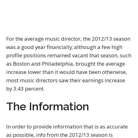
For the average music director, the 2012/13 season
was a good year financially; although a few high
profile positions remained vacant that season, such
as Boston and Philadelphia, brought the average
increase lower than it would have been otherwise,
most music directors saw their earnings increase
by 3.43 percent.
The Information
In order to provide information that is as accurate
as possible, info from the 2012/13 season is