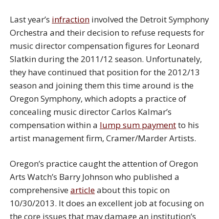
Last year’s
infraction
involved the Detroit Symphony
Orchestra and their decision to refuse requests for
music director compensation figures for Leonard
Slatkin during the 2011/12 season. Unfortunately,
they have continued that position for the 2012/13
season and joining them this time around is the
Oregon Symphony, which adopts a practice of
concealing music director Carlos Kalmar’s
compensation within a
lump sum payment
to his
artist management firm, Cramer/Marder Artists.
Oregon’s practice caught the attention of Oregon
Arts Watch’s Barry Johnson who published a
comprehensive
article
about this topic on
10/30/2013. It does an excellent job at focusing on
the core issues that may damage an institution’s