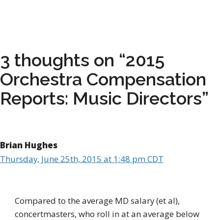
3 thoughts on “2015
Orchestra Compensation
Reports: Music Directors”
Brian Hughes
Thursday, June 25th, 2015 at 1:48 pm CDT
Compared to the average MD salary (et al),
concertmasters, who roll in at an average below