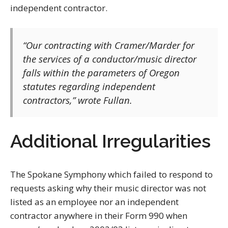
independent contractor.
“Our contracting with Cramer/Marder for
the services of a conductor/music director
falls within the parameters of Oregon
statutes regarding independent
contractors,” wrote Fullan.
Additional Irregularities
The Spokane Symphony which failed to respond to
requests asking why their music director was not
listed as an employee nor an independent
contractor anywhere in their Form 990 when