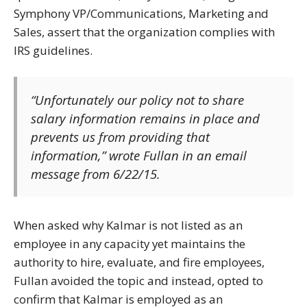
Symphony VP/Communications, Marketing and
Sales, assert that the organization complies with
IRS guidelines.
“Unfortunately our policy not to share
salary information remains in place and
prevents us from providing that
information,” wrote Fullan in an email
message from 6/22/15.
When asked why Kalmar is not listed as an
employee in any capacity yet maintains the
authority to hire, evaluate, and fire employees,
Fullan avoided the topic and instead, opted to
confirm that Kalmar is employed as an