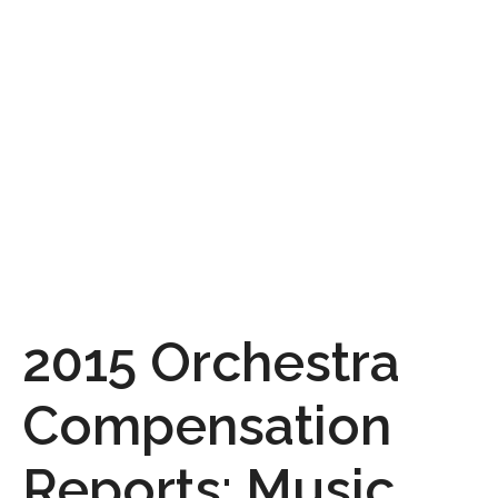
2015 Orchestra
Compensation
Reports: Music