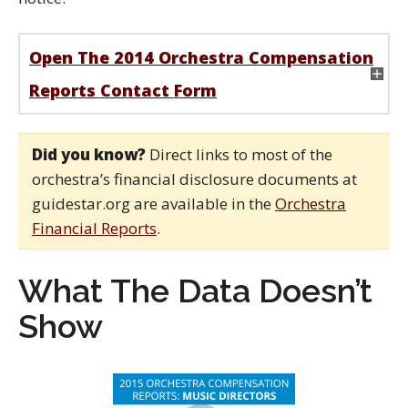
Open The 2014 Orchestra Compensation
Reports Contact Form
Did you know?
Direct links to most of the
orchestra’s financial disclosure documents at
guidestar.org are available in the
Orchestra
Financial Reports
.
What The Data Doesn’t
Show