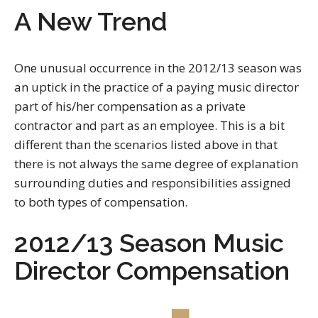
A New Trend
One unusual occurrence in the 2012/13 season was
an uptick in the practice of a paying music director
part of his/her compensation as a private
contractor and part as an employee. This is a bit
different than the scenarios listed above in that
there is not always the same degree of explanation
surrounding duties and responsibilities assigned
to both types of compensation.
2012/13 Season Music
Director Compensation