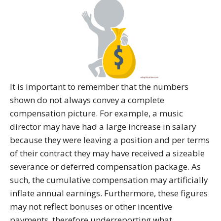
It is important to remember that the numbers
shown do not always convey a complete
compensation picture. For example, a music
director may have had a large increase in salary
because they were leaving a position and per terms
of their contract they may have received a sizeable
severance or deferred compensation package. As
such, the cumulative compensation may artificially
inflate annual earnings. Furthermore, these figures
may not reflect bonuses or other incentive
payments, therefore underreporting what