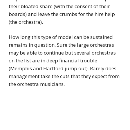
their bloated share (with the consent of their
boards) and leave the crumbs for the hire help
(the orchestra).
How long this type of model can be sustained
remains in question. Sure the large orchestras
may be able to continue but several orchestras
on the list are in deep financial trouble
(Memphis and Hartford jump out). Rarely does
management take the cuts that they expect from
the orchestra musicians.
I agree with the above comment regarding the
Cleveland music director. I attended both
concerts during the LAO week in MAY and was
impressed by both performances of challenging