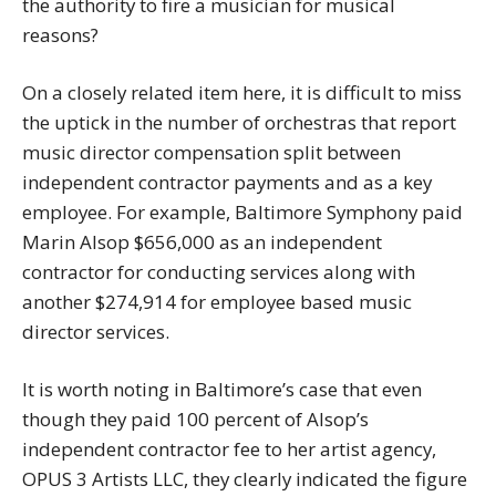
the authority to fire a musician for musical
reasons?
On a closely related item here, it is difficult to miss
the uptick in the number of orchestras that report
music director compensation split between
independent contractor payments and as a key
employee. For example, Baltimore Symphony paid
Marin Alsop $656,000 as an independent
contractor for conducting services along with
another $274,914 for employee based music
director services.
It is worth noting in Baltimore’s case that even
though they paid 100 percent of Alsop’s
independent contractor fee to her artist agency,
OPUS 3 Artists LLC, they clearly indicated the figure