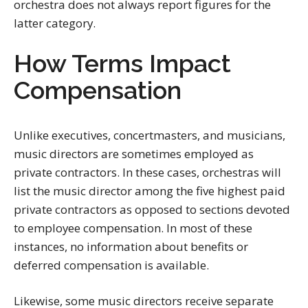
orchestra does not always report figures for the
latter category.
How Terms Impact
Compensation
Unlike executives, concertmasters, and musicians,
music directors are sometimes employed as
private contractors. In these cases, orchestras will
list the music director among the five highest paid
private contractors as opposed to sections devoted
to employee compensation. In most of these
instances, no information about benefits or
deferred compensation is available.
Likewise, some music directors receive separate