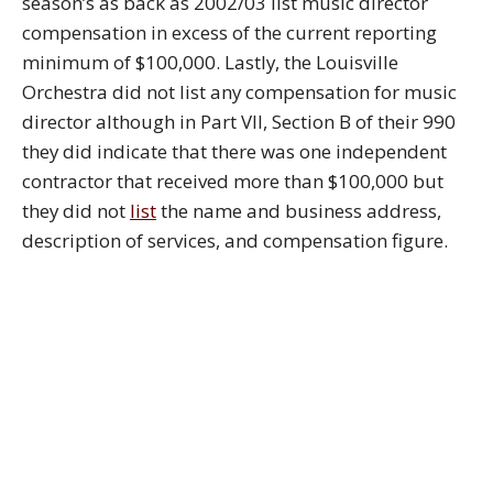
season’s as back as 2002/03 list music director
compensation in excess of the current reporting
minimum of $100,000. Lastly, the Louisville
Orchestra did not list any compensation for music
director although in Part VII, Section B of their 990
they did indicate that there was one independent
contractor that received more than $100,000 but
they did not
list
the name and business address,
description of services, and compensation figure.