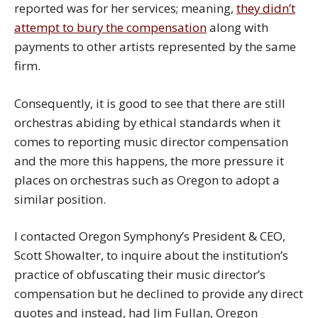
reported was for her services; meaning,
they didn’t
attempt to bury the compensation
along with
payments to other artists represented by the same
firm.
Consequently, it is good to see that there are still
orchestras abiding by ethical standards when it
comes to reporting music director compensation
and the more this happens, the more pressure it
places on orchestras such as Oregon to adopt a
similar position.
I contacted Oregon Symphony’s President & CEO,
Scott Showalter, to inquire about the institution’s
practice of obfuscating their music director’s
compensation but he declined to provide any direct
quotes and instead, had Jim Fullan, Oregon