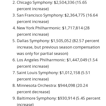
Chicago Symphony: $2,504,336 (15.65
percent increase)
San Francisco Symphony: $2,364,775 (16.64
percent increase)
New York Philharmonic: $1,717,814 (28
percent increase)
Dallas Symphony: $1,505,052 (82.57 percent
increase, but previous season compensation
was only for partial season)
Los Angeles Philharmonic: $1,447,049 (1.54
percent increase)
Saint Louis Symphony: $1,012,158 (5.51
percent increase)
Minnesota Orchestra: $944,098 (20.24
percent decrease)
Baltimore Symphony: $930,914 (5.45 percent
increase)