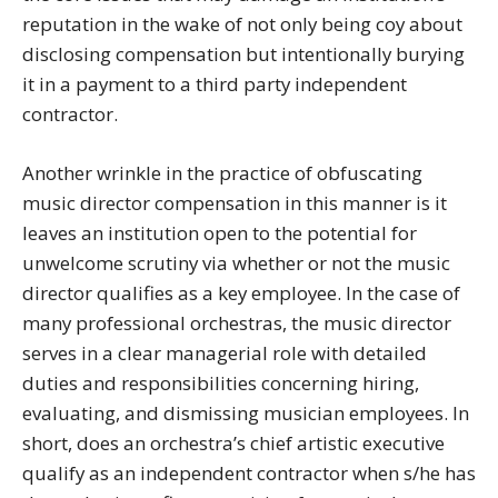
reputation in the wake of not only being coy about
disclosing compensation but intentionally burying
it in a payment to a third party independent
contractor.
Another wrinkle in the practice of obfuscating
music director compensation in this manner is it
leaves an institution open to the potential for
unwelcome scrutiny via whether or not the music
director qualifies as a key employee. In the case of
many professional orchestras, the music director
serves in a clear managerial role with detailed
duties and responsibilities concerning hiring,
evaluating, and dismissing musician employees. In
short, does an orchestra’s chief artistic executive
qualify as an independent contractor when s/he has