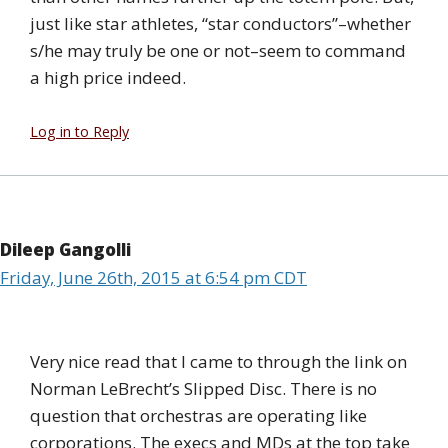
just like star athletes, “star conductors”–whether
s/he may truly be one or not–seem to command
a high price indeed.
Log in to Reply
Dileep Gangolli
Friday, June 26th, 2015 at 6:54 pm CDT
Very nice read that I came to through the link on
Norman LeBrecht’s Slipped Disc. There is no
question that orchestras are operating like
corporations. The execs and MDs at the top take