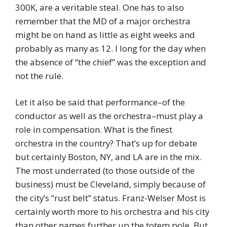
300K, are a veritable steal. One has to also
remember that the MD of a major orchestra
might be on hand as little as eight weeks and
probably as many as 12. I long for the day when
the absence of “the chief” was the exception and
not the rule.
Let it also be said that performance–of the
conductor as well as the orchestra–must play a
role in compensation. What is the finest
orchestra in the country? That’s up for debate
but certainly Boston, NY, and LA are in the mix.
The most underrated (to those outside of the
business) must be Cleveland, simply because of
the city’s “rust belt” status. Franz-Welser Most is
certainly worth more to his orchestra and his city
than other names further up the totem pole. But,