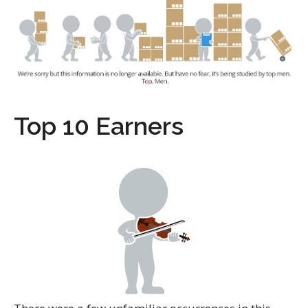
Top 10 Earners