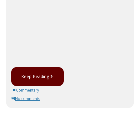
Keep Reading
Commentary
No comments