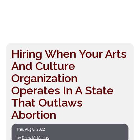
Hiring When Your Arts
And Culture
Organization
Operates In A State
That Outlaws
Abortion
Thu, Aug 8, 2022
by
Drew McManus