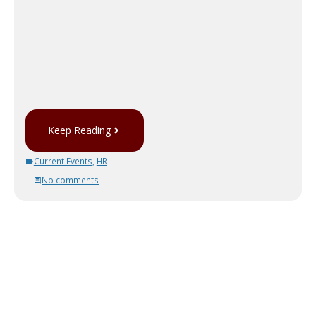
Keep Reading
Current Events
,
HR
No comments