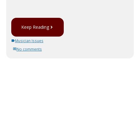
Keep Reading
Musician Issues
No comments