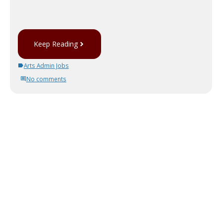
Keep Reading
Arts Admin Jobs
No comments