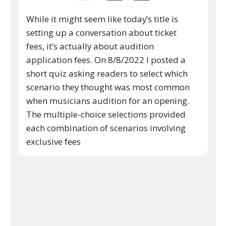
While it might seem like today’s title is
setting up a conversation about ticket
fees, it’s actually about audition
application fees. On 8/8/2022 I posted a
short quiz asking readers to select which
scenario they thought was most common
when musicians audition for an opening.
The multiple-choice selections provided
each combination of scenarios involving
exclusive fees