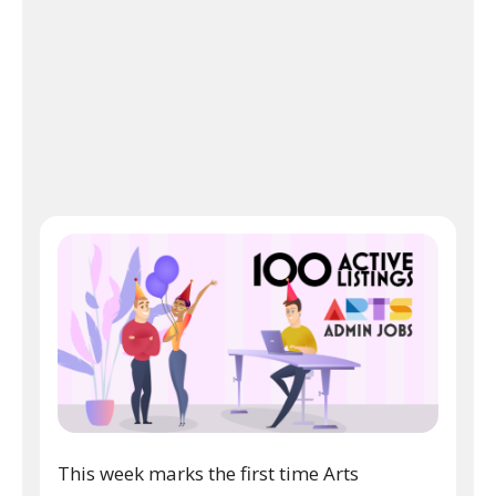
This week marks the first time Arts