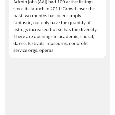
Admin Jobs (AAJ) had 100 active listings
since its launch in 2011! Growth over the
past two months has been simply
fantastic, not only have the quantity of
listings increased but so has the diversity.
There are openings in academic, choral,
dance, festivals, museums, nonprofit
service orgs, operas,