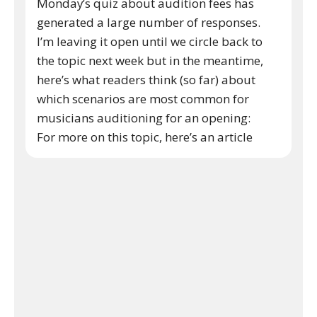
Monday’s quiz about audition fees has
generated a large number of responses.
I’m leaving it open until we circle back to
the topic next week but in the meantime,
here’s what readers think (so far) about
which scenarios are most common for
musicians auditioning for an opening:
For more on this topic, here’s an article