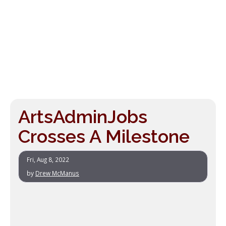
ArtsAdminJobs
Crosses A Milestone
Fri, Aug 8, 2022
by
Drew McManus