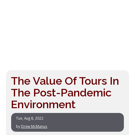
The Value Of Tours In
The Post-Pandemic
Environment
Tue, Aug 8, 2022
by
Drew McManus