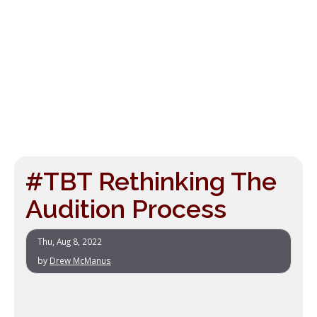
#TBT Rethinking The
Audition Process
Thu, Aug 8, 2022
by
Drew McManus