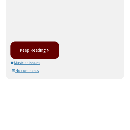
Keep Reading
Musician Issues
No comments