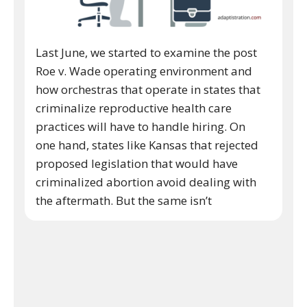
Last June, we started to examine the post
Roe v. Wade operating environment and
how orchestras that operate in states that
criminalize reproductive health care
practices will have to handle hiring. On
one hand, states like Kansas that rejected
proposed legislation that would have
criminalized abortion avoid dealing with
the aftermath. But the same isn’t