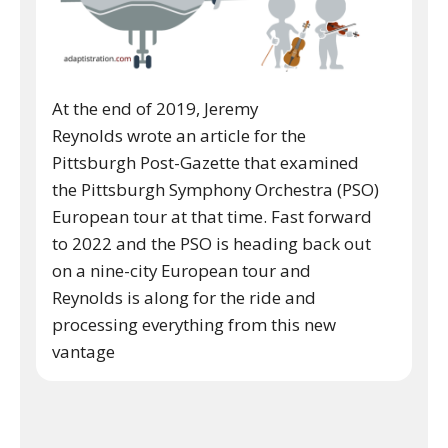
At the end of 2019, Jeremy
Reynolds wrote an article for the
Pittsburgh Post-Gazette that examined
the Pittsburgh Symphony Orchestra (PSO)
European tour at that time. Fast forward
to 2022 and the PSO is heading back out
on a nine-city European tour and
Reynolds is along for the ride and
processing everything from this new
vantage