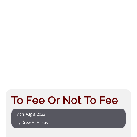
To Fee Or Not To Fee
Mon, Aug 8, 2022
by
Drew McManus