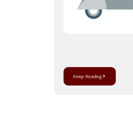
Keep Reading