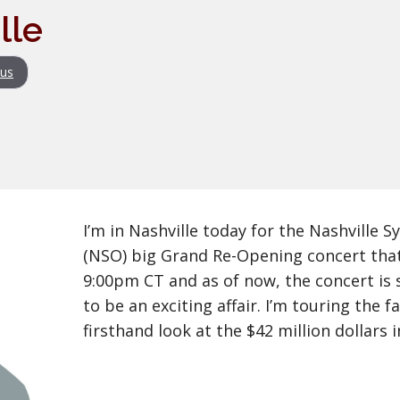
lle
us
I’m in Nashville today for the Nashville
(NSO) big Grand Re-Opening concert that
9:00pm CT and as of now, the concert is 
to be an exciting affair. I’m touring the fa
firsthand look at the $42 million dollars 