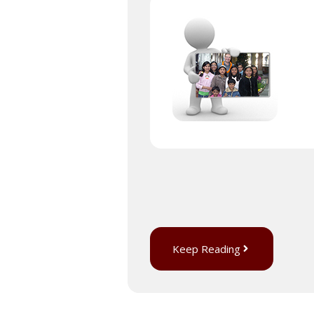
Keep Reading