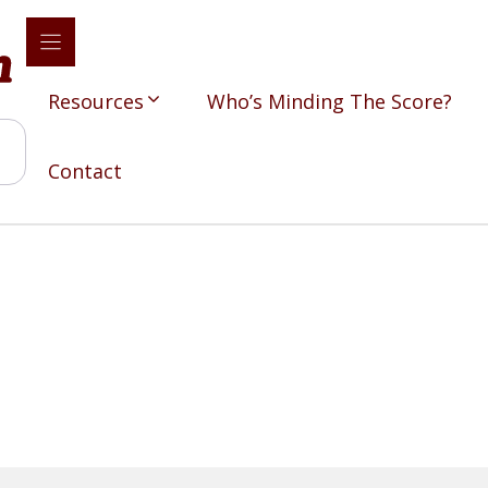
Resources
Who’s Minding The Score?
Contact