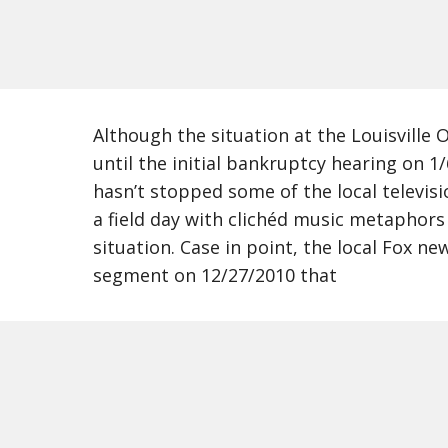
Although the situation at the Louisville O
until the initial bankruptcy hearing on 1
hasn’t stopped some of the local televis
a field day with clichéd music metaphor
situation. Case in point, the local Fox n
segment on 12/27/2010 that