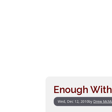
Enough With
Wed, Dec 12, 2010
by
Drew McM