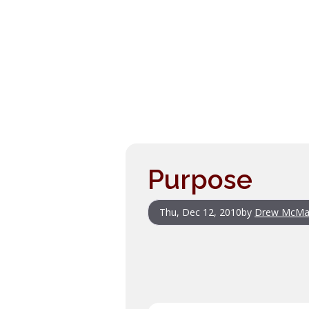
Purpose
Thu, Dec 12, 2010
by
Drew McMa