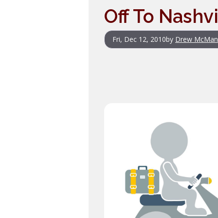
Off To Nashvi
Fri, Dec 12, 2010
by
Drew McMan