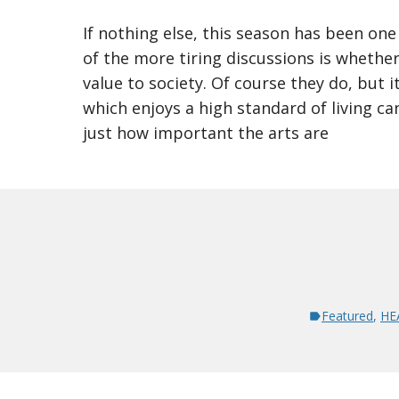
If nothing else, this season has been one
of the more tiring discussions is whether
value to society. Of course they do, but i
which enjoys a high standard of living can
just how important the arts are
Featured
,
HE