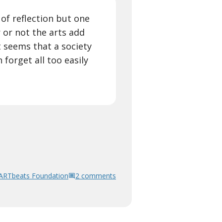
 of reflection but one
 or not the arts add
t seems that a society
 forget all too easily
ARTbeats Foundation
2 comments