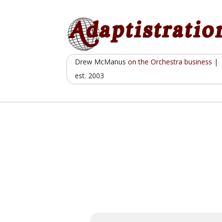
Skip
to
content
Drew McManus
on the Orchestra business
|
est. 2003