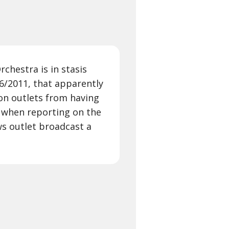
rchestra is in stasis
/6/2011, that apparently
ion outlets from having
s when reporting on the
ews outlet broadcast a