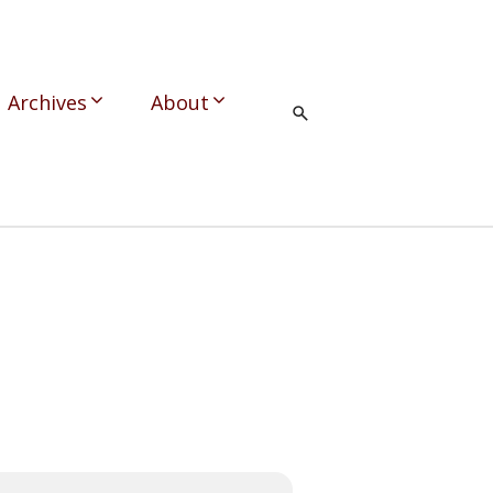
Archives
About