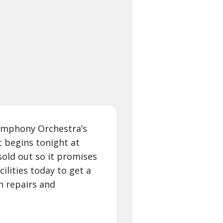
 Symphony Orchestra’s
 begins tonight at
sold out so it promises
cilities today to get a
in repairs and