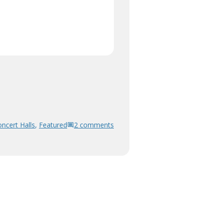
ncert Halls
,
Featured
2 comments