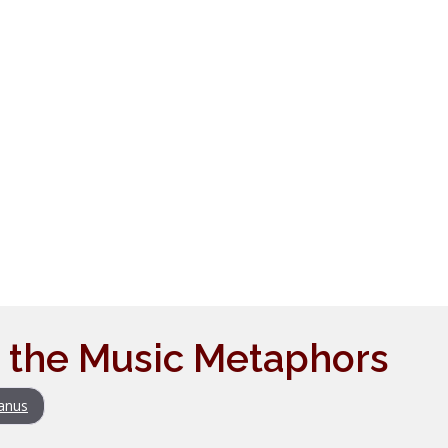
 the Music Metaphors
anus