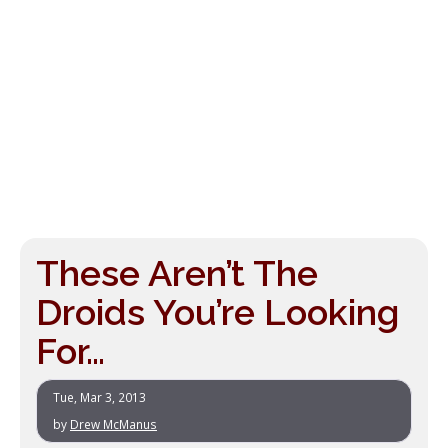
These Aren’t The
Droids You’re Looking
For…
Tue, Mar 3, 2013
by
Drew McManus