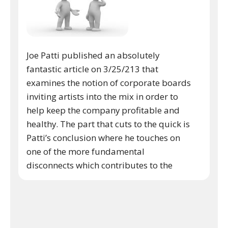
Joe Patti published an absolutely
fantastic article on 3/25/213 that
examines the notion of corporate boards
inviting artists into the mix in order to
help keep the company profitable and
healthy. The part that cuts to the quick is
Patti’s conclusion where he touches on
one of the more fundamental
disconnects which contributes to the