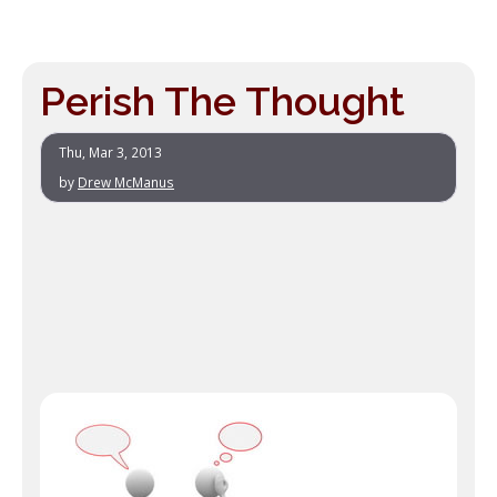
Perish The Thought
Thu, Mar 3, 2013
by
Drew McManus