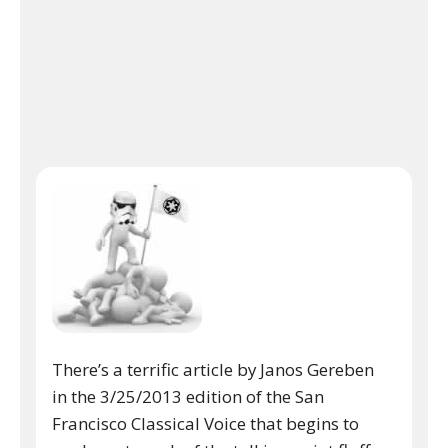
There’s a terrific article by Janos Gereben
in the 3/25/2013 edition of the San
Francisco Classical Voice that begins to