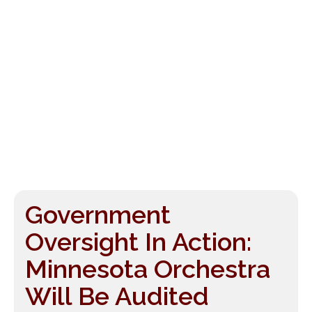
Government
Oversight In Action:
Minnesota Orchestra
Will Be Audited