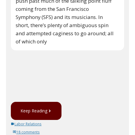
push past much of the talking point fluff
coming from the San Francisco
Symphony (SFS) and its musicians. In
short, there’s plenty of ambiguous spin
and attempted caginess to go around; all
of which only
Keep Reading
Labor Relations
18 comments