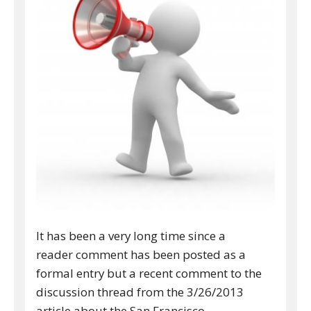
It has been a very long time since a
reader comment has been posted as a
formal entry but a recent comment to the
discussion thread from the 3/26/2013
article about the San Francisco