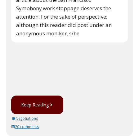
Symphony work stoppage deserves the
attention. For the sake of perspective;
although this reader did post under an
anonymous moniker, s/he
Keep Reading
Negotiations
20 comments