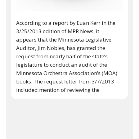
According to a report by Euan Kerr in the
3/25/2013 edition of MPR News, it
appears that the Minnesota Legislative
Auditor, Jim Nobles, has granted the
request from nearly half of the state’s
legislature to conduct an audit of the
Minnesota Orchestra Association’s (MOA)
books. The request letter from 3/7/2013
included mention of reviewing the