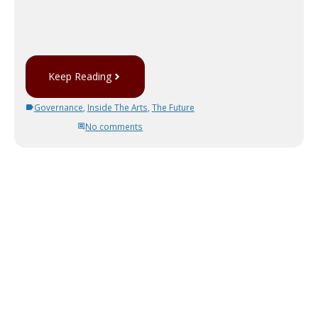
Keep Reading
Governance
,
Inside The Arts
,
The Future
No comments