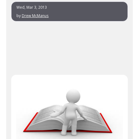
Wed, Mar 3, 2013
by
Drew McManus