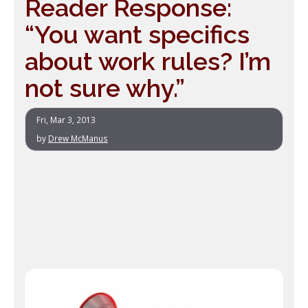
Reader Response:
“You want specifics
about work rules? I’m
not sure why.”
Fri, Mar 3, 2013
by
Drew McManus