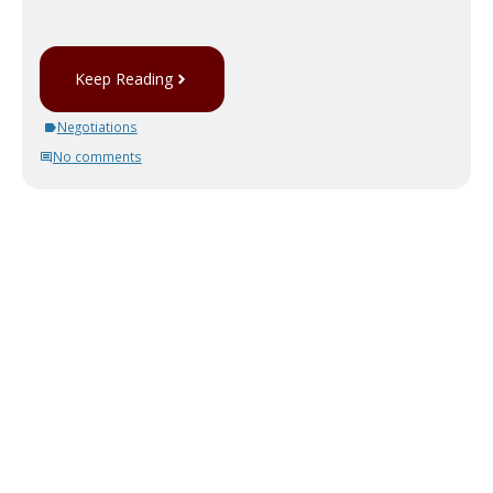
Keep Reading
Negotiations
No comments