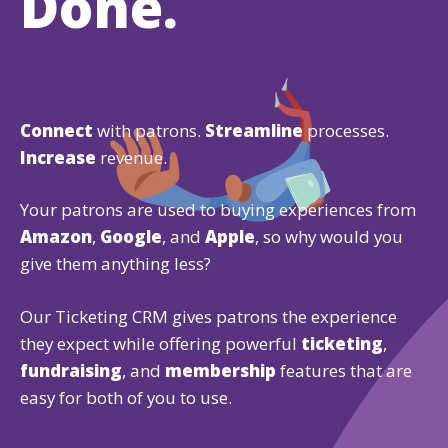
Done.
Connect
with patrons.
Streamline
processes.
Increase
revenue.
Your patrons are used to buying experiences from
Amazon
,
Google
, and
Apple
, so why would you
give them anything less?
Our Ticketing CRM gives patrons the experience
they expect while offering powerful
ticketing
,
fundraising
, and
membership
features that are
easy for both of you to use.