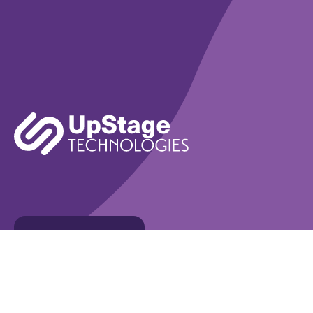
Learn More
Book A Demo