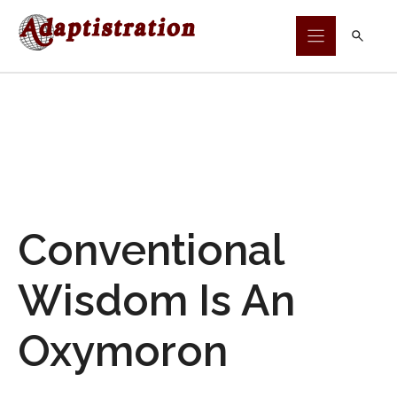
Skip
to
content
Conventional
Wisdom Is An
Oxymoron