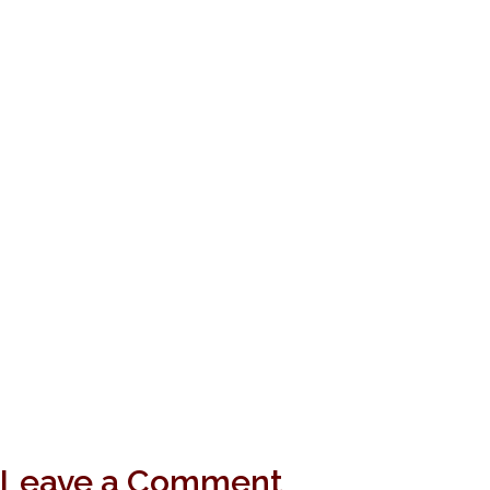
Leave a Comment