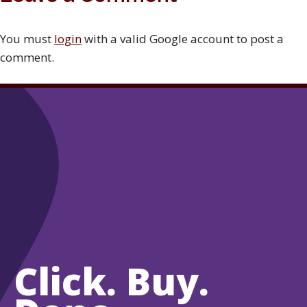
You must
login
with a valid Google account to post a
comment.
Click. Buy.