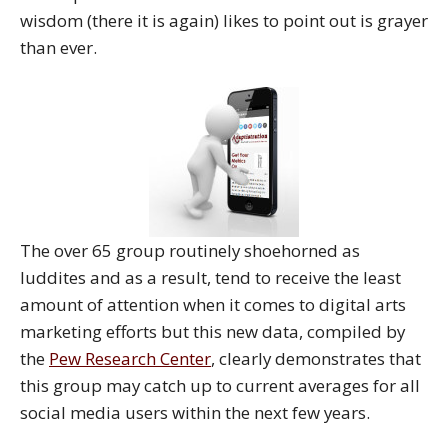
wisdom (there it is again) likes to point out is grayer
than ever.
The over 65 group routinely shoehorned as
luddites and as a result, tend to receive the least
amount of attention when it comes to digital arts
marketing efforts but this new data, compiled by
the
Pew Research Center
, clearly demonstrates that
this group may catch up to current averages for all
social media users within the next few years.