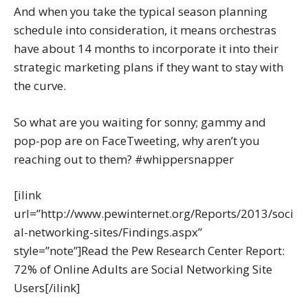
And when you take the typical season planning
schedule into consideration, it means orchestras
have about 14 months to incorporate it into their
strategic marketing plans if they want to stay with
the curve.
So what are you waiting for sonny; gammy and
pop-pop are on FaceTweeting, why aren’t you
reaching out to them? #whippersnapper
[ilink
url=”http://www.pewinternet.org/Reports/2013/soci
al-networking-sites/Findings.aspx”
style=”note”]Read the Pew Research Center Report:
72% of Online Adults are Social Networking Site
Users[/ilink]