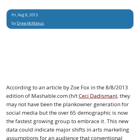
Fri, Aug 8, 2013
by
Drew McManus
According to an article by Zoe Fox in the 8/8/2013
edition of Mashable.com (h/t
Ceci Dadisman
), they
may not have been the plankowner generation for
social media but the over 65 demographic is now
the fastest growing group to embrace it. This new
data could indicate major shifts in arts marketing
assumptions for an audience that conventional