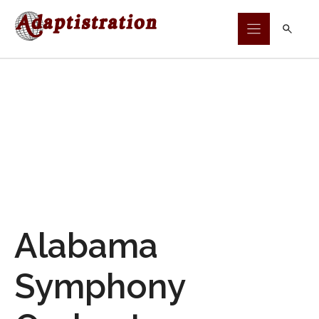
Skip
to
content
Alabama
Symphony