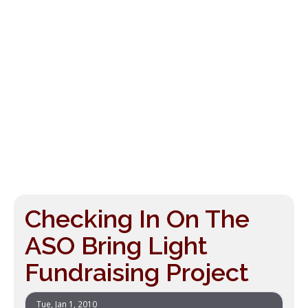
Checking In On The
ASO Bring Light
Fundraising Project
Tue, Jan 1, 2010