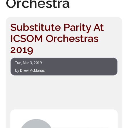
Orchestra
Substitute Parity At
ICSOM Orchestras
2019
Tue, Mar 3, 2019
by
Drew McManus