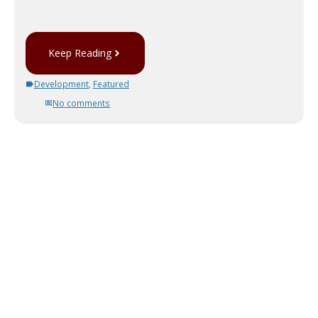
Keep Reading
Development
,
Featured
No comments