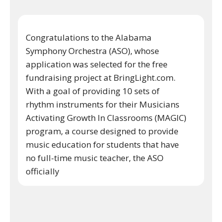
Congratulations to the Alabama
Symphony Orchestra (ASO), whose
application was selected for the free
fundraising project at BringLight.com.
With a goal of providing 10 sets of
rhythm instruments for their Musicians
Activating Growth In Classrooms (MAGIC)
program, a course designed to provide
music education for students that have
no full-time music teacher, the ASO
officially