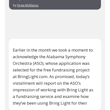
by
Drew McManus
Earlier in the month we took a moment to
acknowledge the Alabama Symphony
Orchestra (ASO), whose application was
selected for the free fundraising project
at BringLight.com. As promised, today’s
installment will report on the ASO’s
impression of working with Bring Light as
a fundraising service and examine how
they’ve been using Bring Light for their