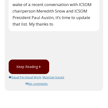
wake of a recent conversation with ICSOM
chairperson Meredith Snow and ICSOM
President Paul Austin, it’s time to update
that list. My thanks to
Keep Reading
Equal Pay-Equal Work
,
Musician Issues
No comments