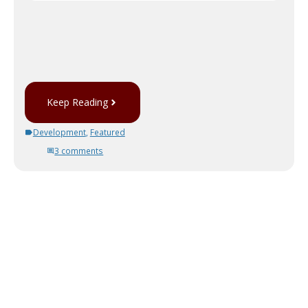
Keep Reading
Development
,
Featured
3 comments