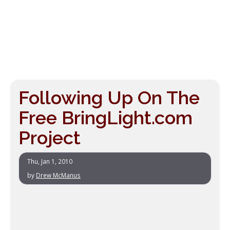
Following Up On The
Free BringLight.com
Project
Thu, Jan 1, 2010
by
Drew McManus