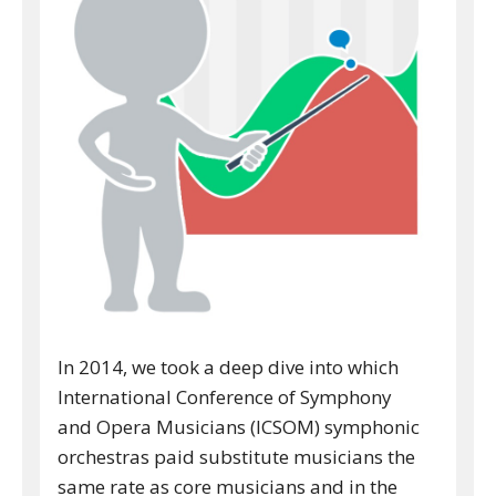
In 2014, we took a deep dive into which
International Conference of Symphony
and Opera Musicians (ICSOM) symphonic
orchestras paid substitute musicians the
same rate as core musicians and in the