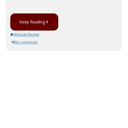
Keep Reading
Website Review
No comments