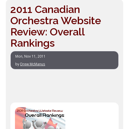
2011 Canadian
Orchestra Website
Review: Overall
Rankings
Mon, Nov 11, 2011
by
Drew McManus