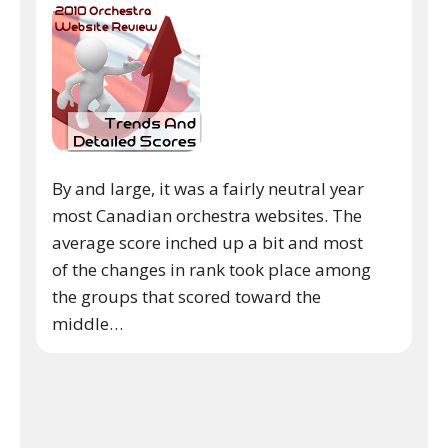
By and large, it was a fairly neutral year
most Canadian orchestra websites. The
average score inched up a bit and most
of the changes in rank took place among
the groups that scored toward the
middle…