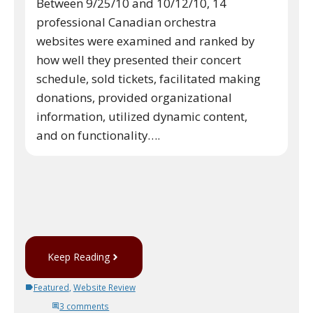
Between 9/25/10 and 10/12/10, 14
professional Canadian orchestra
websites were examined and ranked by
how well they presented their concert
schedule, sold tickets, facilitated making
donations, provided organizational
information, utilized dynamic content,
and on functionality….
Keep Reading
Featured
,
Website Review
3 comments