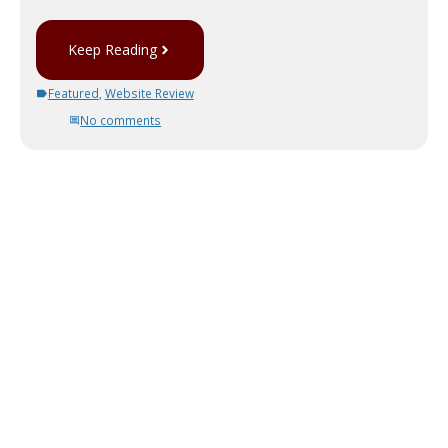
Keep Reading
Featured
,
Website Review
No comments