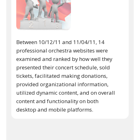
Between 10/12/11 and 11/04/11, 14
professional orchestra websites were
examined and ranked by how well they
presented their concert schedule, sold
tickets, facilitated making donations,
provided organizational information,
utilized dynamic content, and on overall
content and functionality on both
desktop and mobile platforms.