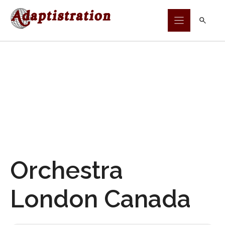
Skip
to
content
Orchestra
London Canada