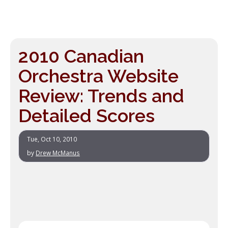
2010 Canadian
Orchestra Website
Review: Trends and
Detailed Scores
Tue, Oct 10, 2010
by
Drew McManus