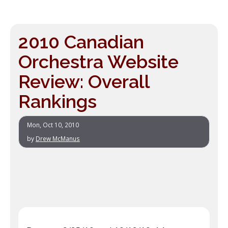
2010 Canadian
Orchestra Website
Review: Overall
Rankings
Mon, Oct 10, 2010
by
Drew McManus