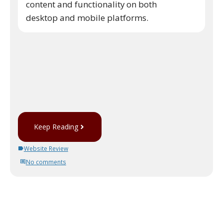
content and functionality on both
desktop and mobile platforms.
Keep Reading
Website Review
No comments