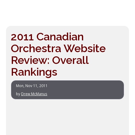
2011 Canadian
Orchestra Website
Review: Overall
Rankings
Mon, Nov 11, 2011
by
Drew McManus