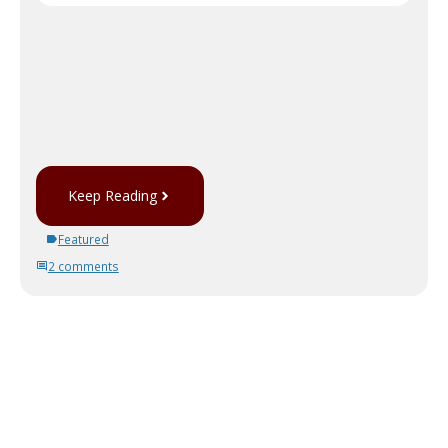
Keep Reading
Featured
2 comments