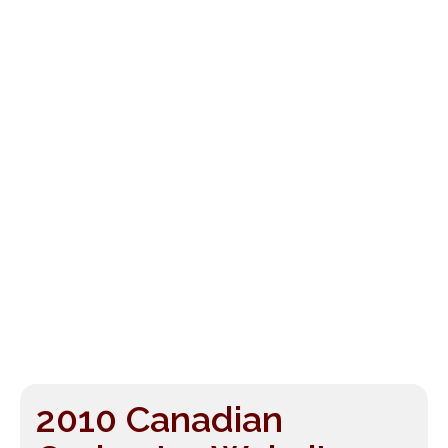
2010 Canadian