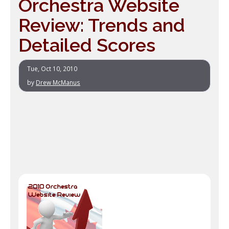
Orchestra Website
Review: Trends and
Detailed Scores
Tue, Oct 10, 2010
by
Drew McManus