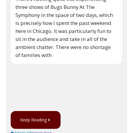
three shows of Bugs Bunny At The
Symphony in the space of two days, which
is precisely how I spent the past weekend
here in Chicago. It was particularly fun to
sit in the audience and take in all of the
ambient chatter. There were no shortage
of families with
Keep Reading
Artistic Administration