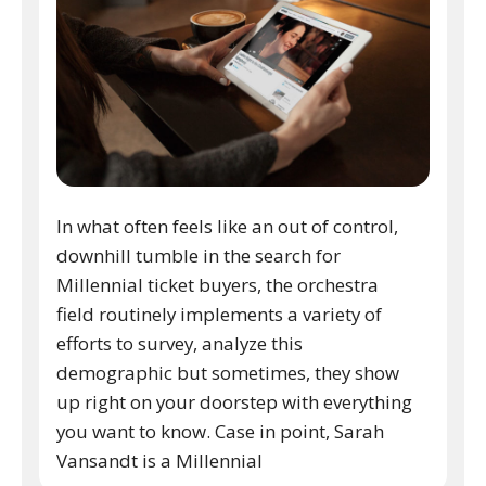
In what often feels like an out of control,
downhill tumble in the search for
Millennial ticket buyers, the orchestra
field routinely implements a variety of
efforts to survey, analyze this
demographic but sometimes, they show
up right on your doorstep with everything
you want to know. Case in point, Sarah
Vansandt is a Millennial