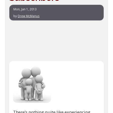
Mon, Jan 1, 2013
by
Drew McManus
There’s nothing quite like experiencing