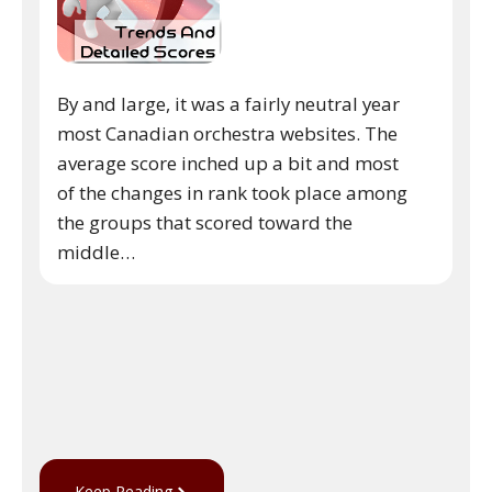
By and large, it was a fairly neutral year
most Canadian orchestra websites. The
average score inched up a bit and most
of the changes in rank took place among
the groups that scored toward the
middle…
Keep Reading