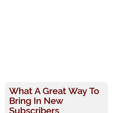
What A Great Way To
Bring In New
Subscribers