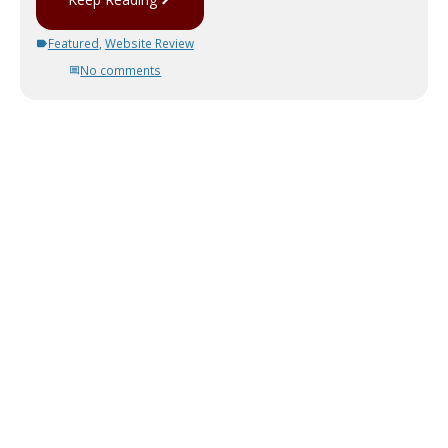
Featured
,
Website Review
No comments