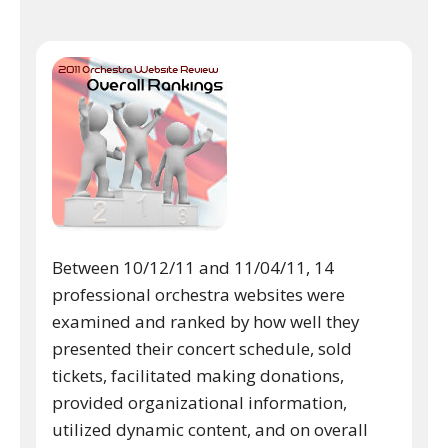
Between 10/12/11 and 11/04/11, 14
professional orchestra websites were
examined and ranked by how well they
presented their concert schedule, sold
tickets, facilitated making donations,
provided organizational information,
utilized dynamic content, and on overall