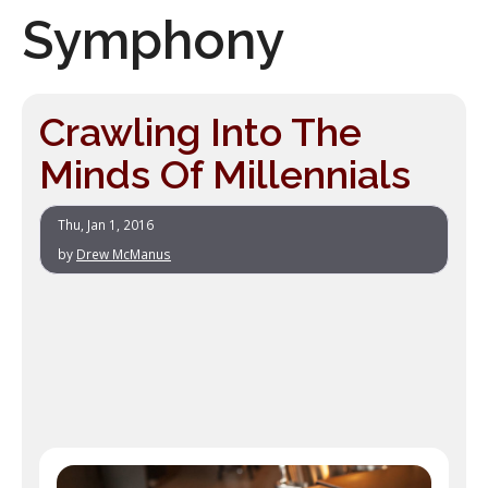
Symphony
Crawling Into The
Minds Of Millennials
Thu, Jan 1, 2016
by
Drew McManus