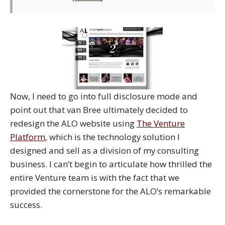
Now, I need to go into full disclosure mode and
point out that van Bree ultimately decided to
redesign the ALO website using
The Venture
Platform
, which is the technology solution I
designed and sell as a division of my consulting
business. I can’t begin to articulate how thrilled the
entire Venture team is with the fact that we
provided the cornerstone for the ALO’s remarkable
success.