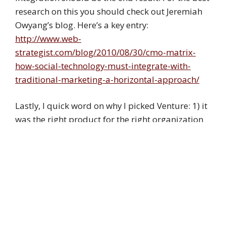
research on this you should check out Jeremiah
Owyang’s blog. Here’s a key entry:
http://www.web-
strategist.com/blog/2010/08/30/cmo-matrix-
how-social-technology-must-integrate-with-
traditional-marketing-a-horizontal-approach/
Lastly, I quick word on why I picked Venture: 1) it
was the right product for the right organization
2) I knew your work through conversations over
the past few years.
I’ve since also built a website for Chorus Austin.
Also WordPress, but not Venture as there was no
budget. Were I to have charged for building the
website (and I didn’t because that was my gift as