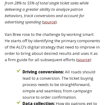
from 28% to 55% of total single ticket sales while
delivering a greater ability to analyze patron
behaviors, track conversions and account for
advertising spending
(
source
).
Van Bree rose to the challenge by working smart.
He starts off by identifying the primary components
of the ALO’s digital strategy that need to improve in
order to bring about desired results and uses it as
a firm guide for all subsequent efforts (
source
):
Driving conversions:
All roads should
lead to a conversion. The ticket buying
process needs to be straightforward,
simple and seamless; from campaign
source to order confirmation.
Data collection:
How do patrons get to