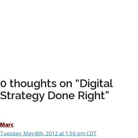
0 thoughts on “Digital
Strategy Done Right”
Marc
Tuesday, May 8th, 2012 at 1:56 pm CDT