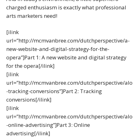
charged enthusiasm is exactly what professional
arts marketers need!
[ilink
url=”http://mcmvanbree.com/dutchperspective/a-
new-website-and-digital-strategy-for-the-
opera”]Part 1: A new website and digital strategy
for the opera[/ilink]
[ilink
url=”http://mcmvanbree.com/dutchperspective/alo
-tracking-conversions”]Part 2: Tracking
conversions[/ilink]
[ilink
url=”http://mcmvanbree.com/dutchperspective/alo
-online-advertising”]Part 3: Online
advertising[/ilink]