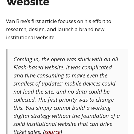
Website
Van Bree’s first article focuses on his effort to
research, design, and launch a brand new
institutional website.
Coming in, the opera was stuck with an all
Flash-based website: it was complicated
and time consuming to make even the
smallest of updates; mobile devices could
not load the site; and no data could be
collected. The first priority was to change
this. You simply cannot build a working
digital strategy without the foundation of a
solid institutional website that can drive
ticket sales. (
source
)