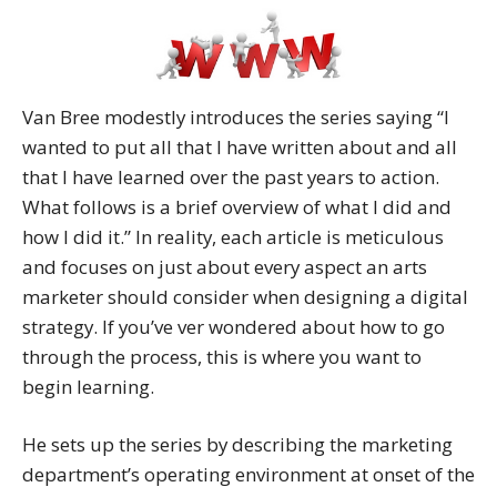
Van Bree modestly introduces the series saying “I
wanted to put all that I have written about and all
that I have learned over the past years to action.
What follows is a brief overview of what I did and
how I did it.” In reality, each article is meticulous
and focuses on just about every aspect an arts
marketer should consider when designing a digital
strategy. If you’ve ver wondered about how to go
through the process, this is where you want to
begin learning.
He sets up the series by describing the marketing
department’s operating environment at onset of the