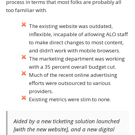
process in terms that most folks are probably all
too familiar with.
The existing website was outdated,
inflexible, incapable of allowing ALO staff
to make direct changes to most content,
and didn’t work with mobile browsers.
The marketing department was working
with a 35 percent overall budget cut.
Much of the recent online advertising
efforts were outsourced to various
providers.
Existing metrics were slim to none.
Aided by a new ticketing solution launched
[with the new website], and a new digital