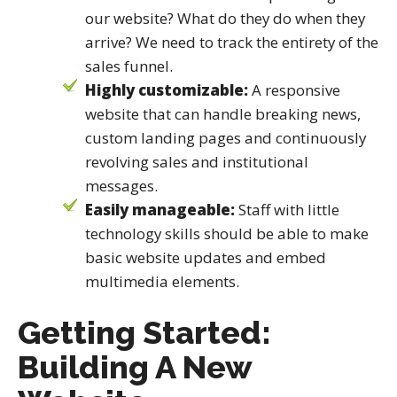
our website? What do they do when they
arrive? We need to track the entirety of the
sales funnel.
Highly customizable:
A responsive
website that can handle breaking news,
custom landing pages and continuously
revolving sales and institutional
messages.
Easily manageable:
Staff with little
technology skills should be able to make
basic website updates and embed
multimedia elements.
Getting Started:
Building A New