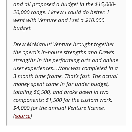
and all proposed a budget in the $15,000-
20,000 range. I knew I could do better. I
went with Venture and I set a $10,000
budget.
Drew McManus’ Venture brought together
the opera’s in-house strengths and Drew’s
strengths in the performing arts and online
user experiences…Work was completed in a
3 month time frame. That’s fast. The actual
money spent came in far under budget,
totaling $6,500, and broke down in two
components: $1,500 for the custom work;
$4,000 for the annual Venture license.
(
source
)