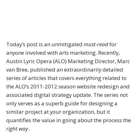
Today’s post is an unmitigated
must-read
for
anyone involved with arts marketing. Recently,
Austin Lyric Opera (ALO) Marketing Director, Marc
van Bree, published an extraordinarily detailed
series of articles that covers everything related to
the ALO’s 2011-2012 season website redesign and
associated digital strategy update. The series not
only serves as a superb guide for designing a
similar project at your organization, but it
quantifies the value in going about the process the
right way
.