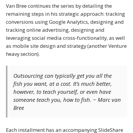
Van Bree continues the series by detailing the
remaining steps in his strategic approach: tracking
conversions using Google Analytics, designing and
tracking online advertising, designing and
leveraging social media cross-functionality, as well
as mobile site design and strategy (another Venture
heavy section).
Outsourcing can typically get you all the
fish you want, at a cost. It’s much better,
however, to teach yourself, or even have
someone teach you, how to fish. ~ Marc van
Bree
Each installment has an accompanying SlideShare