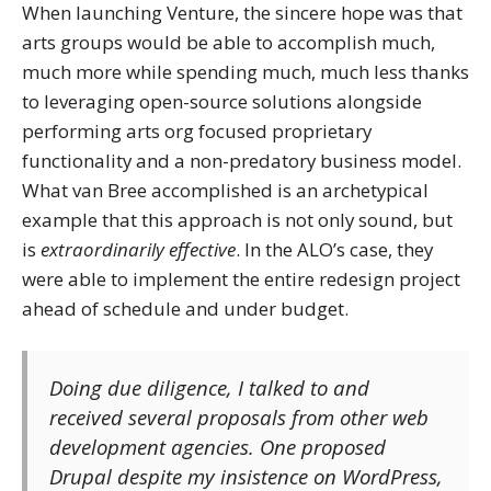
When launching Venture, the sincere hope was that
arts groups would be able to accomplish much,
much more while spending much, much less thanks
to leveraging open-source solutions alongside
performing arts org focused proprietary
functionality and a non-predatory business model.
What van Bree accomplished is an archetypical
example that this approach is not only sound, but
is
extraordinarily effective
. In the ALO’s case, they
were able to implement the entire redesign project
ahead of schedule and under budget.
Doing due diligence, I talked to and
received several proposals from other web
development agencies. One proposed
Drupal despite my insistence on WordPress,