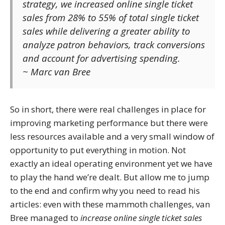
strategy, we increased online single ticket
sales from 28% to 55% of total single ticket
sales while delivering a greater ability to
analyze patron behaviors, track conversions
and account for advertising spending.
~ Marc van Bree
So in short, there were real challenges in place for
improving marketing performance but there were
less resources available and a very small window of
opportunity to put everything in motion. Not
exactly an ideal operating environment yet we have
to play the hand we’re dealt. But allow me to jump
to the end and confirm why you need to read his
articles: even with these mammoth challenges, van
Bree managed to
increase online single ticket sales