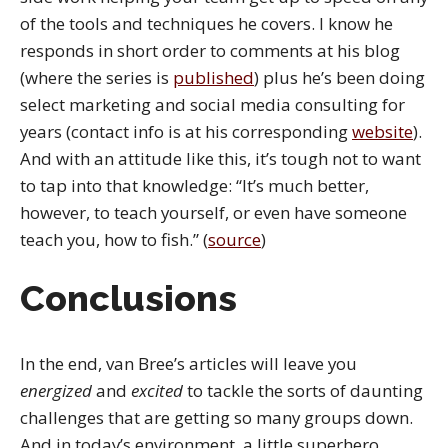
of the tools and techniques he covers. I know he
responds in short order to comments at his blog
(where the series is
published
) plus he’s been doing
select marketing and social media consulting for
years (contact info is at his corresponding
website
).
And with an attitude like this, it’s tough not to want
to tap into that knowledge: “It’s much better,
however, to teach yourself, or even have someone
teach you, how to fish.” (
source
)
Conclusions
In the end, van Bree’s articles will leave you
energized
and
excited
to tackle the sorts of daunting
challenges that are getting so many groups down.
And in today’s environment, a little superhero