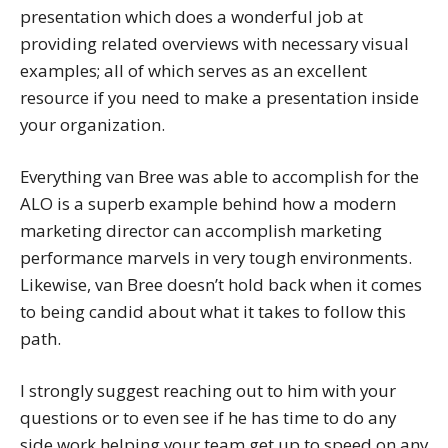
presentation which does a wonderful job at
providing related overviews with necessary visual
examples; all of which serves as an excellent
resource if you need to make a presentation inside
your organization.
Everything van Bree was able to accomplish for the
ALO is a superb example behind how a modern
marketing director can accomplish marketing
performance marvels in very tough environments.
Likewise, van Bree doesn’t hold back when it comes
to being candid about what it takes to follow this
path.
I strongly suggest reaching out to him with your
questions or to even see if he has time to do any
side work helping your team get up to speed on any