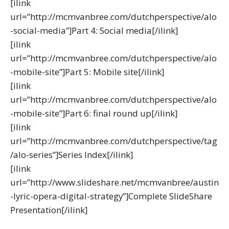
[ilink
url=”http://mcmvanbree.com/dutchperspective/alo
-social-media”]Part 4: Social media[/ilink]
[ilink
url=”http://mcmvanbree.com/dutchperspective/alo
-mobile-site”]Part 5: Mobile site[/ilink]
[ilink
url=”http://mcmvanbree.com/dutchperspective/alo
-mobile-site”]Part 6: final round up[/ilink]
[ilink
url=”http://mcmvanbree.com/dutchperspective/tag
/alo-series”]Series Index[/ilink]
[ilink
url=”http://www.slideshare.net/mcmvanbree/austin
-lyric-opera-digital-strategy”]Complete SlideShare
Presentation[/ilink]