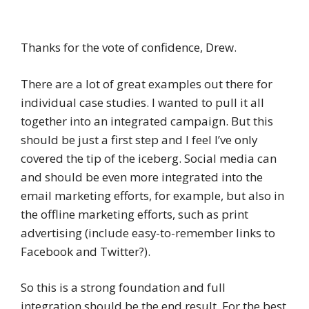
Thanks for the vote of confidence, Drew.
There are a lot of great examples out there for
individual case studies. I wanted to pull it all
together into an integrated campaign. But this
should be just a first step and I feel I’ve only
covered the tip of the iceberg. Social media can
and should be even more integrated into the
email marketing efforts, for example, but also in
the offline marketing efforts, such as print
advertising (include easy-to-remember links to
Facebook and Twitter?).
So this is a strong foundation and full
integration should be the end result. For the best