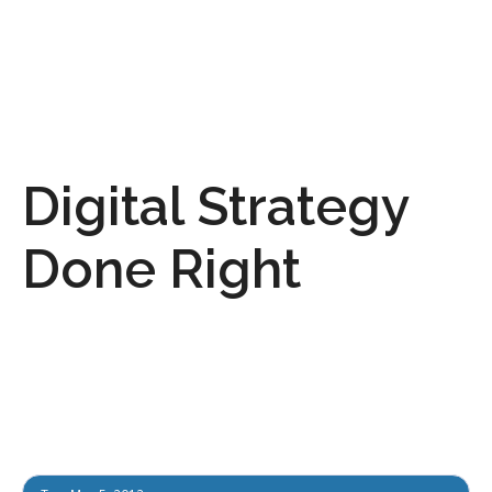
Digital Strategy
Done Right