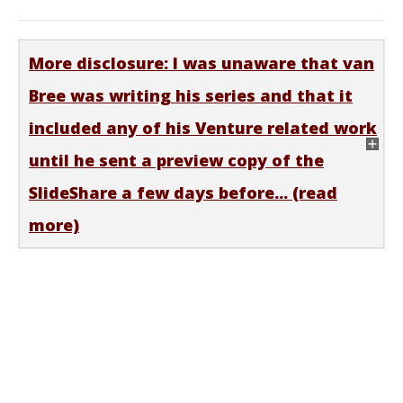
More disclosure: I was unaware that van
Bree was writing his series and that it
included any of his Venture related work
until he sent a preview copy of the
SlideShare a few days before... (read
more)