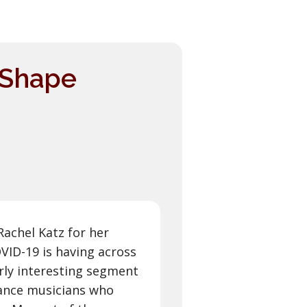
e Shape
Rachel Katz for her
ID-19 is having across
larly interesting segment
lance musicians who