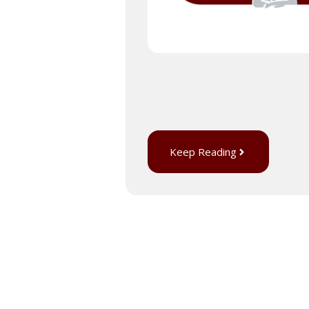
Keep Reading