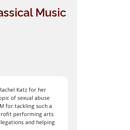
assical Music
Rachel Katz for her
pic of sexual abuse
 for tackling such a
profit performing arts
llegations and helping