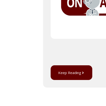
Keep Reading