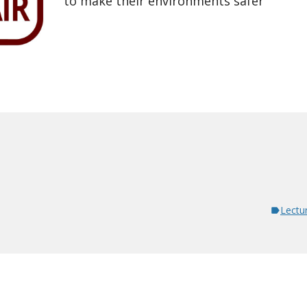
to make their environments safer
Lectu