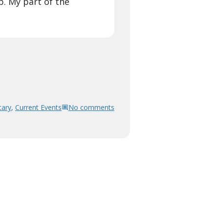
p. My part of the
ary
,
Current Events
No comments