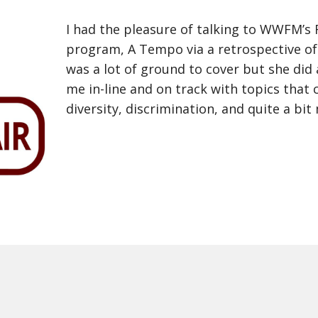
I had the pleasure of talking to WWFM’s 
program, A Tempo via a retrospective of
was a lot of ground to cover but she did
me in-line and on track with topics that 
diversity, discrimination, and quite a bit