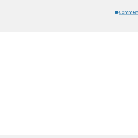
Comment