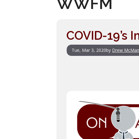
WWFM
COVID-19’s I
Tue, Mar 3, 2020
by
Drew McMan