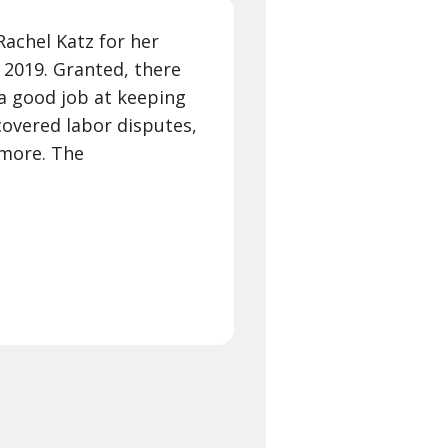
Rachel Katz for her
 2019. Granted, there
 a good job at keeping
covered labor disputes,
 more. The