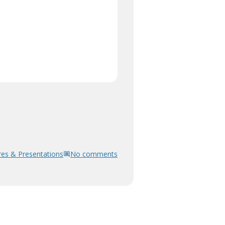
res & Presentations
No comments