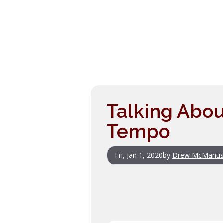
Talking Abou
Tempo
Fri, Jan 1, 2020
by
Drew McManu