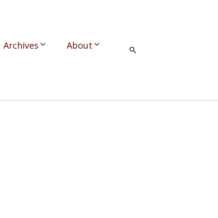
Archives
About