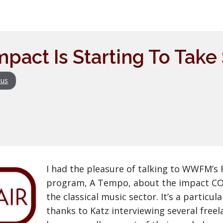
mpact Is Starting To Tak
us
I had the pleasure of talking to WWFM’s 
program, A Tempo, about the impact COV
the classical music sector. It’s a particu
thanks to Katz interviewing several free