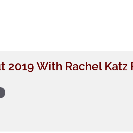
t 2019 With Rachel Katz
s