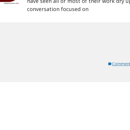
have seen all or most of their work dry u
conversation focused on
Comment