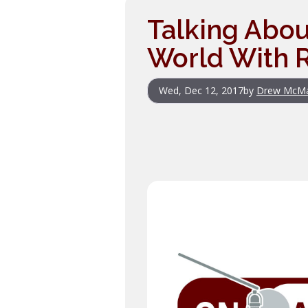
Talking Abou
World With R
Wed, Dec 12, 2017
by
Drew McM