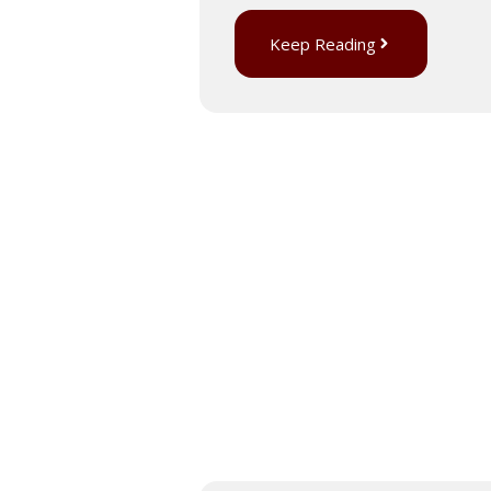
Keep Reading