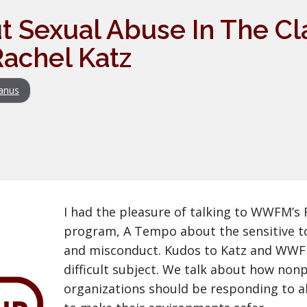
t Sexual Abuse In The Cl
achel Katz
anus
I had the pleasure of talking to WWFM’s 
program, A Tempo about the sensitive to
and misconduct. Kudos to Katz and WWFM
difficult subject. We talk about how non
organizations should be responding to a