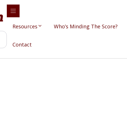
Resources
Who’s Minding The Score?
Contact