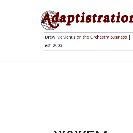
Skip
to
content
Drew McManus
on the Orchestra business
|
est. 2003