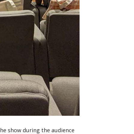
 the show during the audience