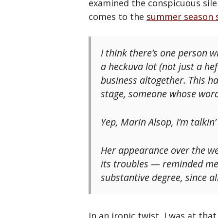
examined the conspicuous sile
comes to the
summer season 
I think there’s one person w
a heckuva lot (not just a hef
business altogether. This 
stage, someone whose words
Yep, Marin Alsop, I’m talkin’
Her appearance over the we
its troubles — reminded me
substantive degree, since all
In an ironic twist, I was at tha