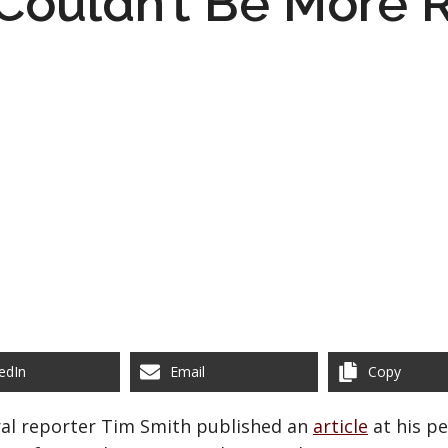
Couldn’t Be More R
edIn
Email
Copy
ural reporter Tim Smith published an
article
at his pe