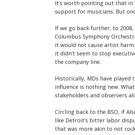
It’s worth pointing out that in
support for musicians. But onc
If we go back further, to 2008
Columbus Symphony Orchestra f
it would not cause artist harm
it didn’t seem to stop executi
the company line.
Historically, MDs have played 
influence is nothing new. What
stakeholders and observers alik
Circling back to the BSO, if Al
like Detroit’s bitter labor di
that was more akin to not rock