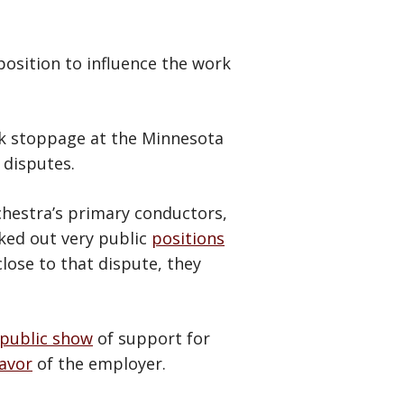
 position to influence the work
rk stoppage at the Minnesota
 disputes.
chestra’s primary conductors,
ked out very public
positions
lose to that dispute, they
public show
of support for
avor
of the employer.