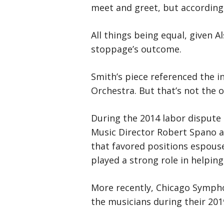
meet and greet, but according 
All things being equal, given A
stoppage’s outcome.
Smith’s piece referenced the 
Orchestra. But that’s not the o
During the 2014 labor dispute
Music Director Robert Spano a
that favored positions espouse
played a strong role in helping
More recently, Chicago Symph
the musicians during their 2019