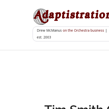
Skip
to
content
Drew McManus
on the Orchestra business
|
est. 2003