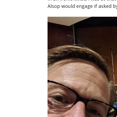
Alsop would engage if asked by