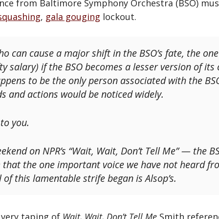
nce from Baltimore Symphony Orchestra (BSO) musi
squashing
,
gala gouging
lockout.
ho can cause a major shift in the BSO’s fate, the on
ty salary) if the BSO becomes a lesser version of its 
happens to be the only person associated with the 
 and actions would be noticed widely.
 to you.
ekend on NPR’s “Wait, Wait, Don’t Tell Me” — the B
 that the one important voice we have not heard fr
 of this lamentable strife began is Alsop’s.
t very taping of
Wait, Wait, Don’t Tell Me
Smith referen