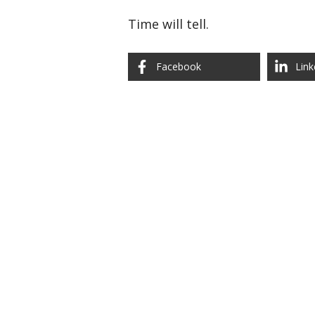
Time will tell.
Facebook
Link