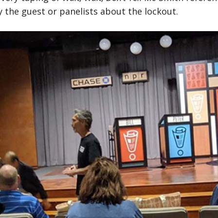
 the guest or panelists about the lockout.