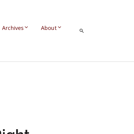
Archives
About