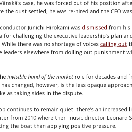
 Vänskä’s case, he was forced out of his position aft
e the dust settled, he was re-hired and the CEO was
, conductor Junichi Hirokami was
dismissed
from his 
or challenging the executive leadership’s plan and 
. While there was no shortage of voices
calling out
t
ve leaders elsewhere from dolling out punishment wh
the
invisible hand of the market
role for decades and f
 has changed, however, is the less opaque approach 
e as taking sides in the dispute.
sop continues to remain quiet, there’s an increased l
sputer from 2010 where then music director Leonard 
ing the boat than applying positive pressure.