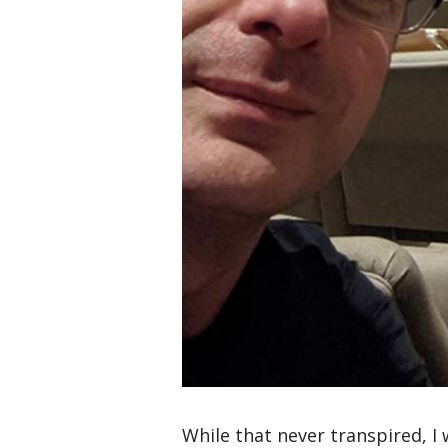
While that never transpired, I