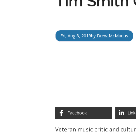
Tim Smith 
Fri, Aug 8, 2019
by
Drew McManus
Facebook
Link
Veteran music critic and cult