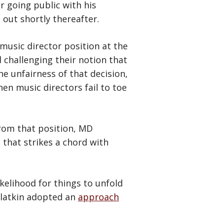
er going public with his
 out shortly thereafter.
music director position at the
challenging their notion that
he unfairness of that decision,
en music directors fail to toe
rom that position, MD
that strikes a chord with
ikelihood for things to unfold
Slatkin adopted an
approach