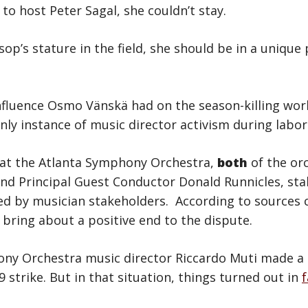
to host Peter Sagal, she couldn’t stay.
lsop’s stature in the field, she should be in a unique
influence Osmo Vänskä had on the season-killing wo
nly instance of music director activism during labor
 at the Atlanta Symphony Orchestra,
both
of the or
nd Principal Guest Conductor Donald Runnicles, sta
d by musician stakeholders. According to sources c
 bring about a positive end to the dispute.
ony Orchestra music director Riccardo Muti made a
 strike. But in that situation, things turned out in
f