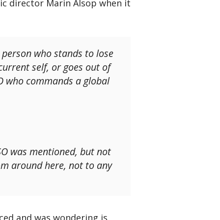
c director Marin Alsop when it
e person who stands to lose
current self, or goes out of
BSO who commands a global
SO was mentioned, but not
om around here, not to any
ced and was wondering is