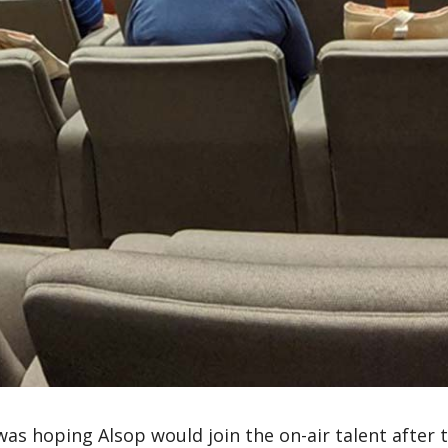
 was hoping Alsop would join the on-air talent after