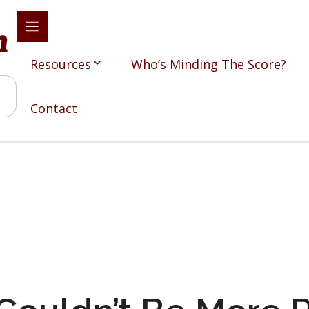
Resources
Who’s Minding The Score?
Contact