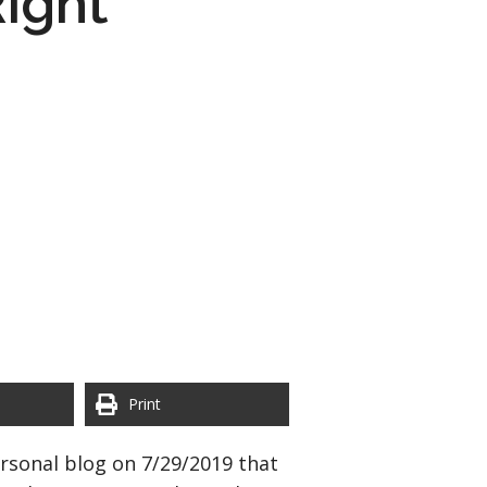
ight
Print
rsonal blog on 7/29/2019 that