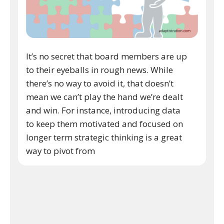
It’s no secret that board members are up
to their eyeballs in rough news. While
there’s no way to avoid it, that doesn’t
mean we can’t play the hand we’re dealt
and win. For instance, introducing data
to keep them motivated and focused on
longer term strategic thinking is a great
way to pivot from