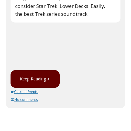
consider Star Trek: Lower Decks. Easily,
the best Trek series soundtrack
Keep Reading
Current Events
No comments