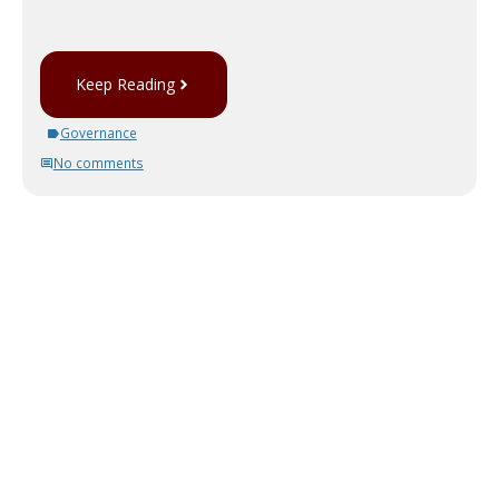
Keep Reading
Governance
No comments