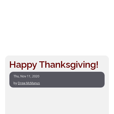
Happy Thanksgiving!
Thu, Nov 11, 2020
by
Drew McManus