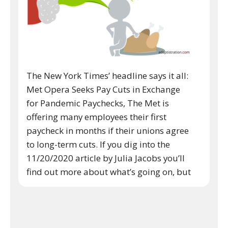
The New York Times’ headline says it all:
Met Opera Seeks Pay Cuts in Exchange
for Pandemic Paychecks, The Met is
offering many employees their first
paycheck in months if their unions agree
to long-term cuts. If you dig into the
11/20/2020 article by Julia Jacobs you’ll
find out more about what’s going on, but