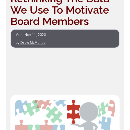
We Use To Motivate
Board Members
Mon, Nov 11, 2020
by
Drew McManus