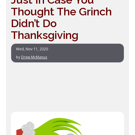
Thought The Grinch
Didn’t Do
Thanksgiving
Wed, Nov 11, 2020
by
Drew McManus