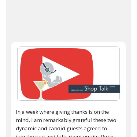
In a week where giving thanks is on the
mind, I am remarkably grateful these two
dynamic and candid guests agreed to
join the pod and talk about equity. Ruby