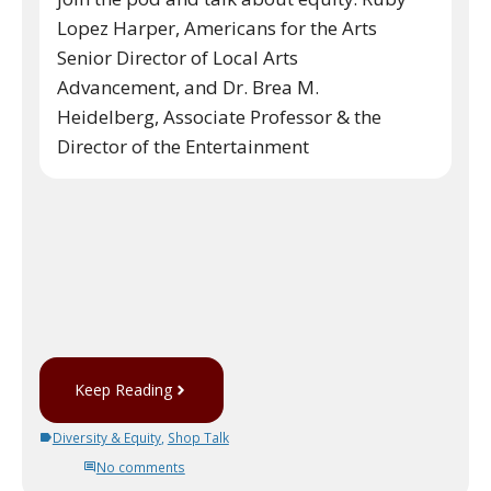
Lopez Harper, Americans for the Arts
Senior Director of Local Arts
Advancement, and Dr. Brea M.
Heidelberg, Associate Professor & the
Director of the Entertainment
Keep Reading
Diversity & Equity
,
Shop Talk
No comments