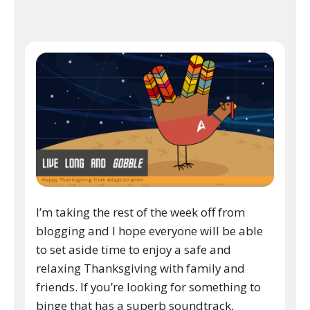
I’m taking the rest of the week off from
blogging and I hope everyone will be able
to set aside time to enjoy a safe and
relaxing Thanksgiving with family and
friends. If you’re looking for something to
binge that has a superb soundtrack,