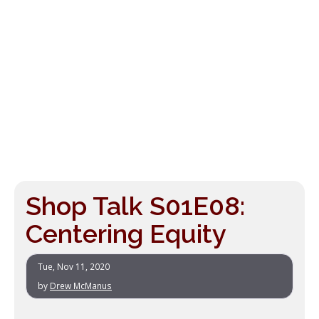
Shop Talk S01E08:
Centering Equity
Tue, Nov 11, 2020
by
Drew McManus