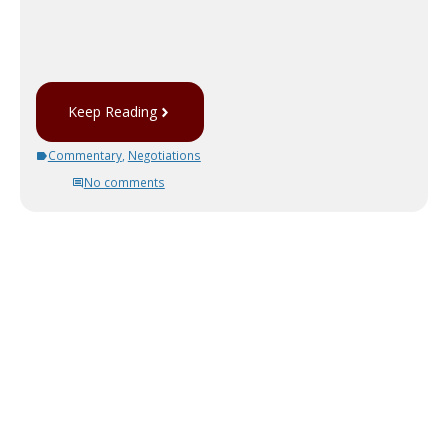
Keep Reading
Commentary
,
Negotiations
No comments