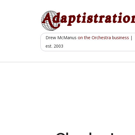
Skip
to
content
Drew McManus
on the Orchestra business
|
est. 2003