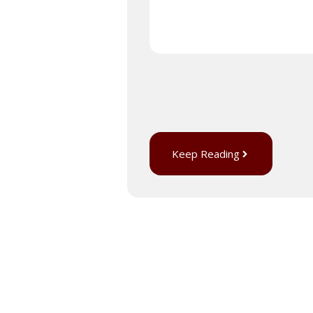
Keep Reading