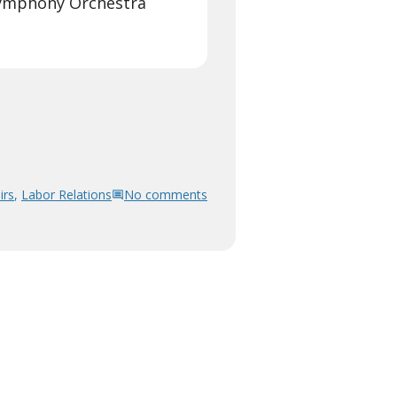
Symphony Orchestra
irs
,
Labor Relations
No comments