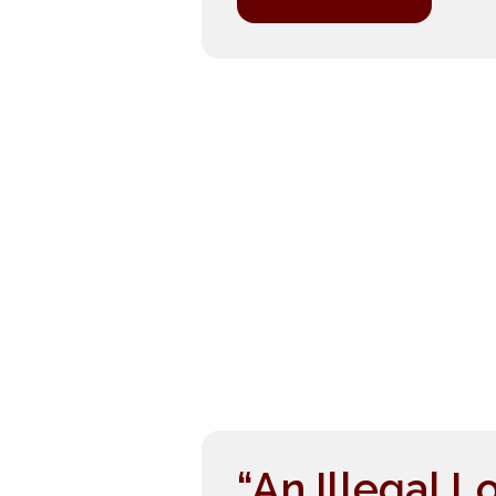
“An Illegal L