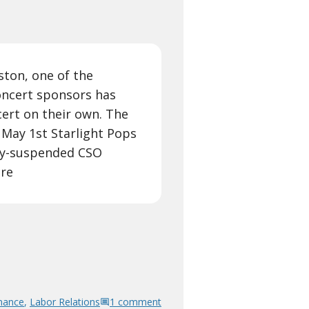
ston, one of the
ncert sponsors has
ert on their own. The
 May 1st Starlight Pops
ly-suspended CSO
ore
nance
,
Labor Relations
1 comment