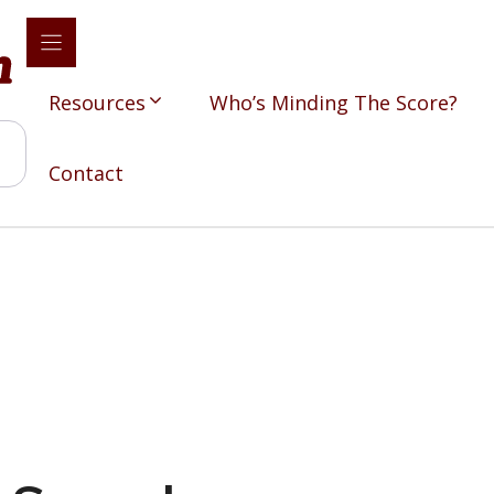
Resources
Who’s Minding The Score?
Contact