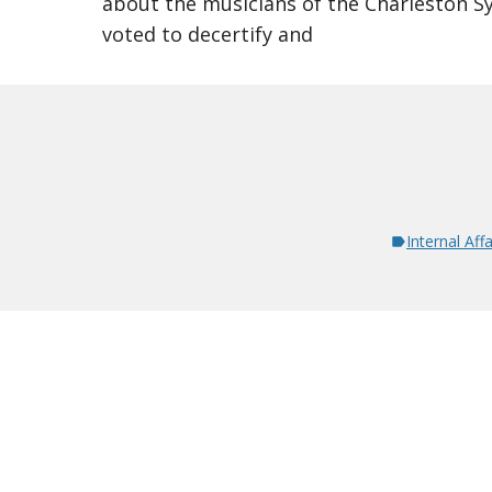
about the musicians of the Charleston 
voted to decertify and
Internal Affa