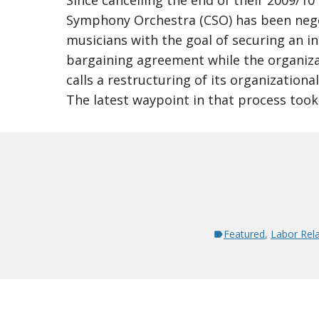
Since cancelling the end of their 2009/10
Symphony Orchestra (CSO) has been nego
musicians with the goal of securing an in
bargaining agreement while the organiza
calls a restructuring of its organization
The latest waypoint in that process took
Featured
,
Labor Rela