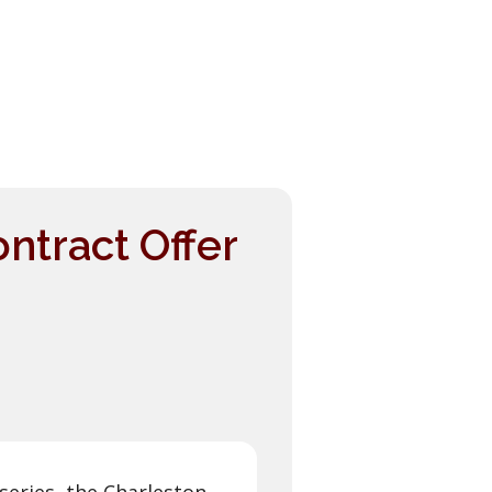
ntract Offer