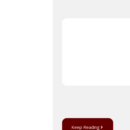
Keep Reading