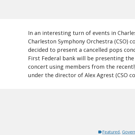
In an interesting turn of events in Charle
Charleston Symphony Orchestra (CSO) co
decided to present a cancelled pops conc
First Federal bank will be presenting the
concert using members from the recent
under the director of Alex Agrest (CSO c
Featured
,
Gover