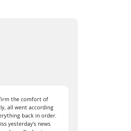
firm the comfort of
ly, all went according
erything back in order.
iss yesterday’s news