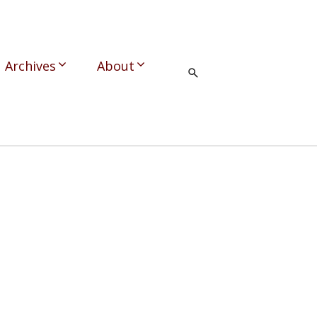
Archives
About