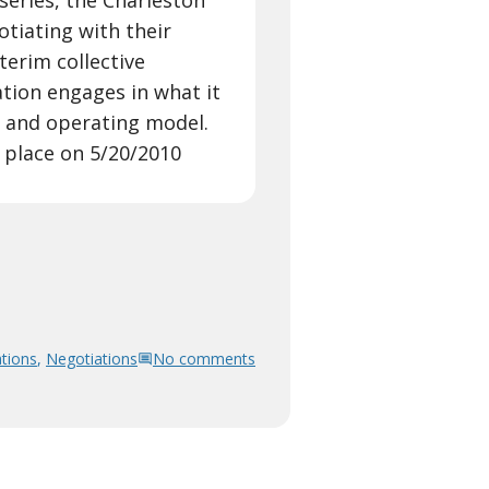
 series, the Charleston
tiating with their
terim collective
tion engages in what it
al and operating model.
 place on 5/20/2010
tions
,
Negotiations
No comments