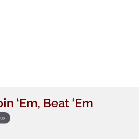
Join ‘Em, Beat ‘Em
us