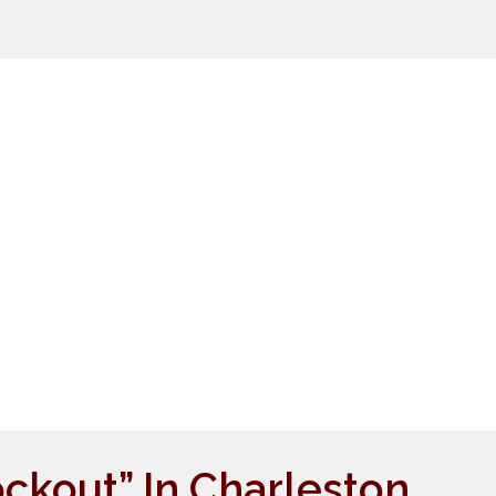
ockout” In Charleston