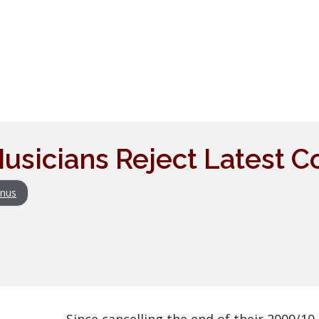
usicians Reject Latest Co
nus