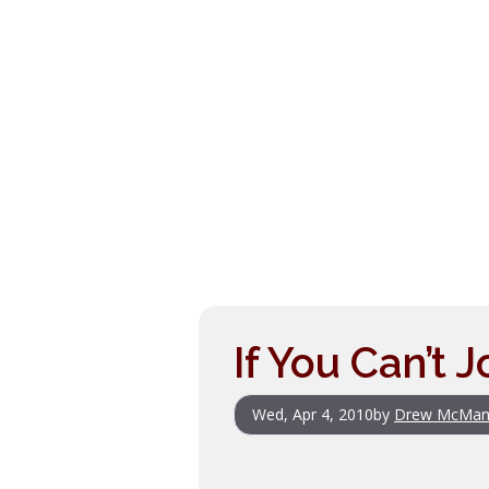
If You Can’t 
Wed, Apr 4, 2010
by
Drew McMan