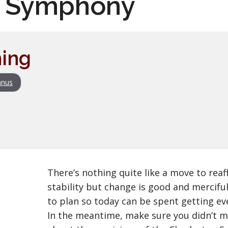
n Symphony
ing
nus
There’s nothing quite like a move to reaf
stability but change is good and merciful
to plan so today can be spent getting ev
In the meantime, make sure you didn’t m