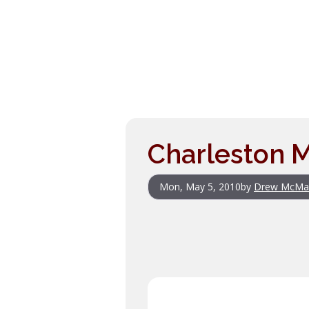
Charleston M
Mon, May 5, 2010
by
Drew McMa