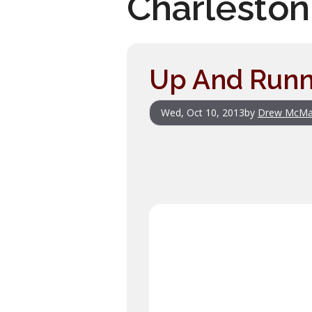
Charlesto
Up And Runn
Wed, Oct 10, 2013
by
Drew McMa