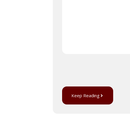
Keep Reading