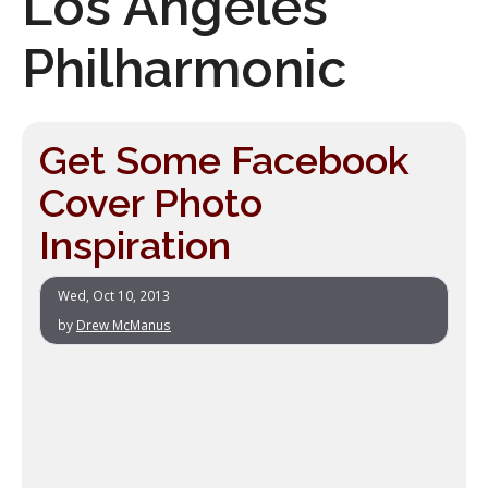
Los Angeles
Philharmonic
Get Some Facebook
Cover Photo
Inspiration
Wed, Oct 10, 2013
by
Drew McManus