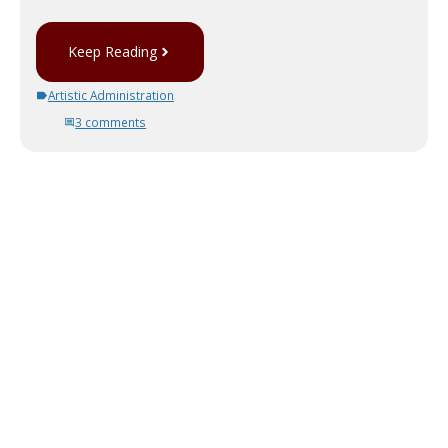
Keep Reading
Artistic Administration
3 comments