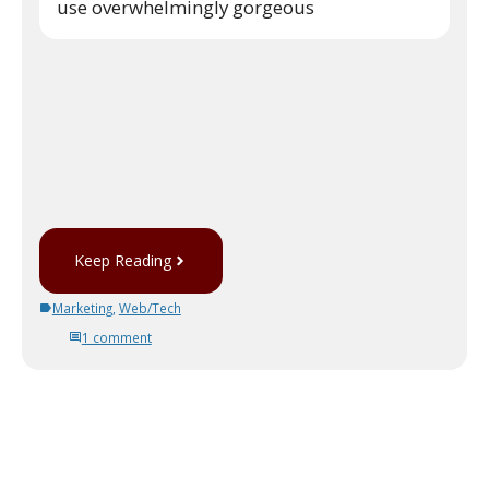
use overwhelmingly gorgeous
Keep Reading
Marketing
,
Web/Tech
1 comment