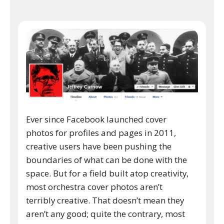
Ever since Facebook launched cover
photos for profiles and pages in 2011,
creative users have been pushing the
boundaries of what can be done with the
space. But for a field built atop creativity,
most orchestra cover photos aren’t
terribly creative. That doesn’t mean they
aren’t any good; quite the contrary, most