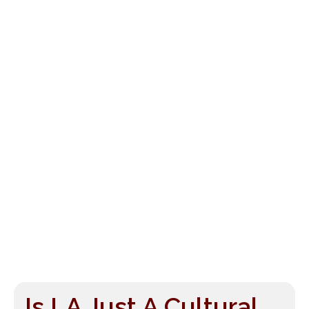
Is LA Just A Cultural