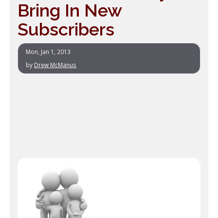
Bring In New
Subscribers
Mon, Jan 1, 2013
by
Drew McManus