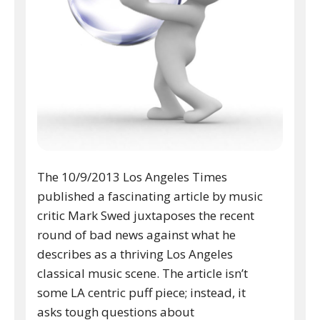
The 10/9/2013 Los Angeles Times
published a fascinating article by music
critic Mark Swed juxtaposes the recent
round of bad news against what he
describes as a thriving Los Angeles
classical music scene. The article isn’t
some LA centric puff piece; instead, it
asks tough questions about