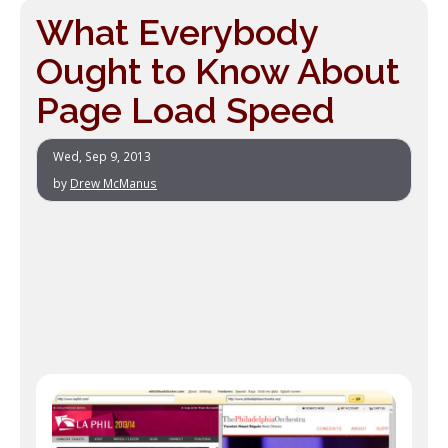
What Everybody
Ought to Know About
Page Load Speed
Wed, Sep 9, 2013
by
Drew McManus