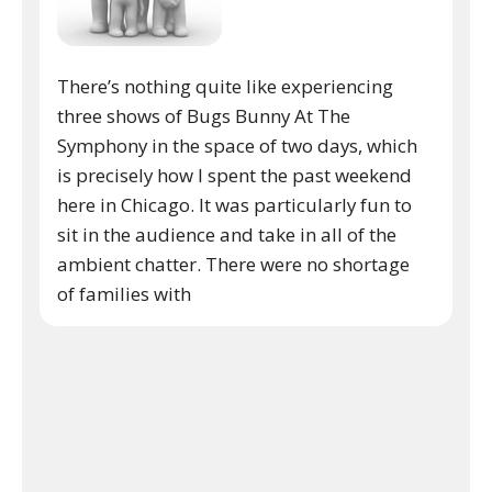
There’s nothing quite like experiencing
three shows of Bugs Bunny At The
Symphony in the space of two days, which
is precisely how I spent the past weekend
here in Chicago. It was particularly fun to
sit in the audience and take in all of the
ambient chatter. There were no shortage
of families with