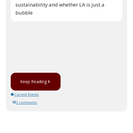
sustainability and whether LA is just a
bubble
Keep Reading
Current Events
2 comments