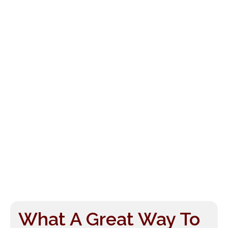
What A Great Way To