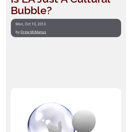
Bubble?
Mon, Oct 10, 2013
by
Drew McManus