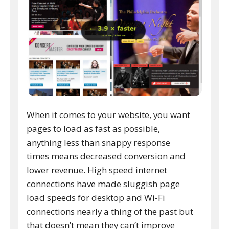
When it comes to your website, you want
pages to load as fast as possible,
anything less than snappy response
times means decreased conversion and
lower revenue. High speed internet
connections have made sluggish page
load speeds for desktop and Wi-Fi
connections nearly a thing of the past but
that doesn’t mean they can’t improve