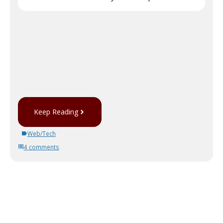
Keep Reading
Web/Tech
4 comments